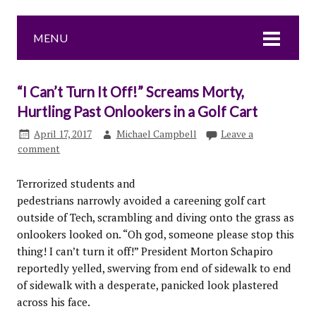
MENU
“I Can’t Turn It Off!” Screams Morty,
Hurtling Past Onlookers in a Golf Cart
April 17, 2017
Michael Campbell
Leave a
comment
Terrorized students and
pedestrians narrowly avoided a careening golf cart
outside of Tech, scrambling and diving onto the grass as
onlookers looked on. “Oh god, someone please stop this
thing! I can’t turn it off!” President Morton Schapiro
reportedly yelled, swerving from end of sidewalk to end
of sidewalk with a desperate, panicked look plastered
across his face.