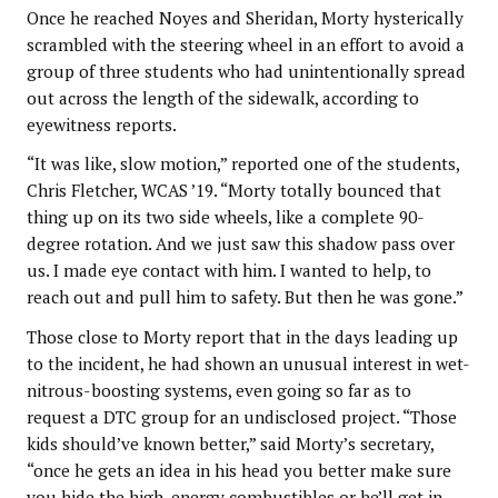
Once he reached Noyes and Sheridan, Morty hysterically
scrambled with the steering wheel in an effort to avoid a
group of three students who had unintentionally spread
out across the length of the sidewalk, according to
eyewitness reports.
“It was like, slow motion,” reported one of the students,
Chris Fletcher, WCAS ’19. “Morty totally bounced that
thing up on its two side wheels, like a complete 90-
degree rotation. And we just saw this shadow pass over
us. I made eye contact with him. I wanted to help, to
reach out and pull him to safety. But then he was gone.”
Those close to Morty report that in the days leading up
to the incident, he had shown an unusual interest in wet-
nitrous-boosting systems, even going so far as to
request a DTC group for an undisclosed project. “Those
kids should’ve known better,” said Morty’s secretary,
“once he gets an idea in his head you better make sure
you hide the high-energy combustibles or he’ll get in