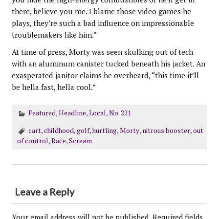
there, believe you me. I blame those video games he
plays, they’re such a bad influence on impressionable
troublemakers like him.”
At time of press, Morty was seen skulking out of tech
with an aluminum canister tucked beneath his jacket. An
exasperated janitor claims he overheard, “this time it’ll
be hella fast, hella cool.”
Featured
,
Headline
,
Local
,
No. 221
cart
,
childhood
,
golf
,
hurtling
,
Morty
,
nitrous booster
,
out
of control
,
Race
,
Scream
Leave a Reply
Your email address will not be published.
Required fields