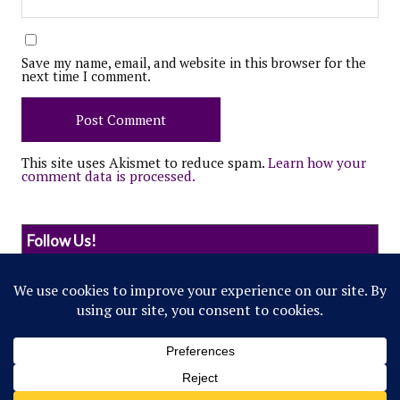
Save my name, email, and website in this browser for the
next time I comment.
This site uses Akismet to reduce spam.
Learn how your
comment data is processed.
Follow Us!
© 2022 Northwestern Flipside. Any references to
events or individuals are satirical in nature.