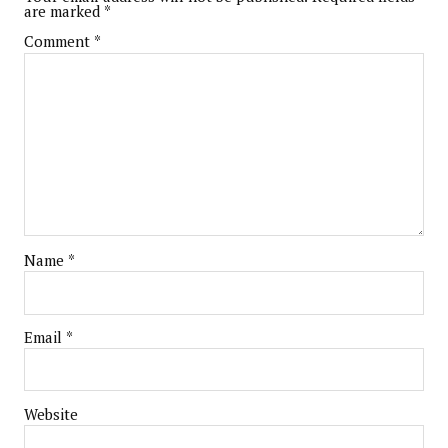
are marked
*
Comment
*
Name
*
Email
*
Website