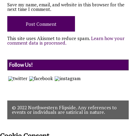
Save my name, email, and website in this browser for the
next time I comment.
This site uses Akismet to reduce spam.
Learn how your
comment data is processed.
Follow Us!
© 2022 Northwestern Flipside. Any references to
events or individuals are satirical in nature.