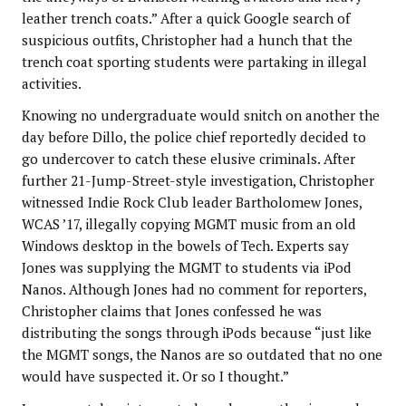
leather trench coats.” After a quick Google search of
suspicious outfits, Christopher had a hunch that the
trench coat sporting students were partaking in illegal
activities.
Knowing no undergraduate would snitch on another the
day before Dillo, the police chief reportedly decided to
go undercover to catch these elusive criminals. After
further 21-Jump-Street-style investigation, Christopher
witnessed Indie Rock Club leader Bartholomew Jones,
WCAS ’17, illegally copying MGMT music from an old
Windows desktop in the bowels of Tech. Experts say
Jones was supplying the MGMT to students via iPod
Nanos. Although Jones had no comment for reporters,
Christopher claims that Jones confessed he was
distributing the songs through iPods because “just like
the MGMT songs, the Nanos are so outdated that no one
would have suspected it. Or so I thought.”