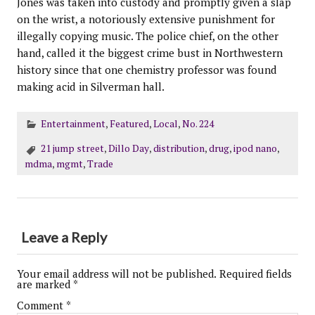
Jones was taken into custody and promptly given a slap
on the wrist, a notoriously extensive punishment for
illegally copying music. The police chief, on the other
hand, called it the biggest crime bust in Northwestern
history since that one chemistry professor was found
making acid in Silverman hall.
Entertainment
,
Featured
,
Local
,
No. 224
21 jump street
,
Dillo Day
,
distribution
,
drug
,
ipod nano
,
mdma
,
mgmt
,
Trade
Leave a Reply
Your email address will not be published.
Required fields
are marked
*
Comment
*