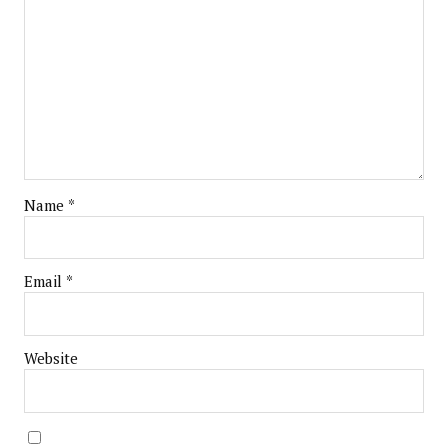
Name
*
Email
*
Website