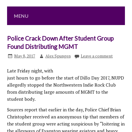
MENU
Police Crack Down After Student Group
Found Distributing MGMT
May 8, 2017
Alex Spungen
Leave a comment
Late Friday night, with
just hours to go before the start of Dillo Day 2017, NUPD
allegedly stopped the Northwestern Indie Rock Club
from distributing large amounts of MGMT to the
student body.
Sources report that earlier in the day, Police Chief Brian
Christopher received an anonymous tip that members of
the student group were acting suspicious by “loitering in
the alleyways of Evanston wearing aviators and heavy