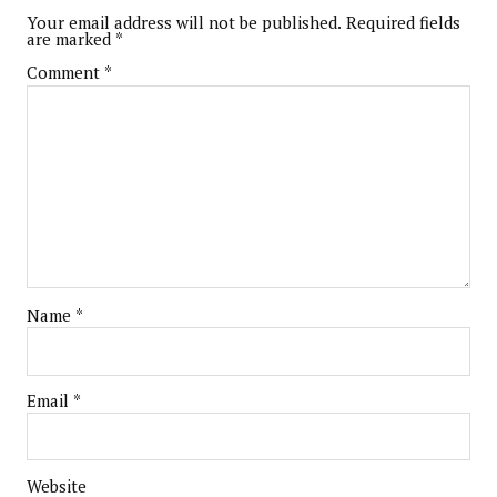
Your email address will not be published.
Required fields
are marked
*
Comment
*
Name
*
Email
*
Website