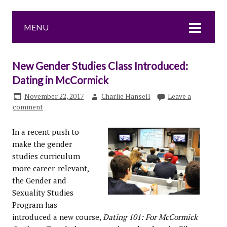
MENU
New Gender Studies Class Introduced:
Dating in McCormick
November 22, 2017
Charlie Hansell
Leave a
comment
In a recent push to
make the gender
studies curriculum
more career-relevant,
the Gender and
Sexuality Studies
Program has
introduced a new course,
Dating 101: For McCormick