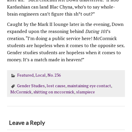
Kardashian can land Blac Chyna, who’s to say whole-
brain engineers can’t figure this sh*t out?”
Caught by the Mark II lounge later in the evening, Down
expanded upon the reasoning behind
Dating 101
’s
creation. “I’m doing a public service here! McCormick
students are hopeless when it comes to the opposite sex.
Gender studies students are hopeless when it comes to
money. It’s a match made in heaven!”
Featured
,
Local
,
No. 236
Gender Studies
,
lost cause
,
maintaining eye contact
,
McCormick
,
shitting on mccormick
,
slampiece
Leave a Reply