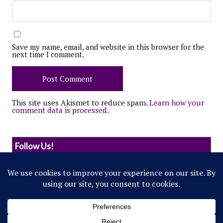
Save my name, email, and website in this browser for the
next time I comment.
This site uses Akismet to reduce spam.
Learn how your
comment data is processed.
Follow Us!