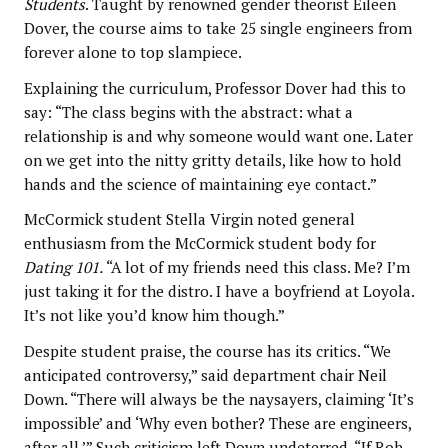
Students
. Taught by renowned gender theorist Eileen
Dover, the course aims to take 25 single engineers from
forever alone to top slampiece.
Explaining the curriculum, Professor Dover had this to
say: “The class begins with the abstract: what a
relationship is and why someone would want one. Later
on we get into the nitty gritty details, like how to hold
hands and the science of maintaining eye contact.”
McCormick student Stella Virgin noted general
enthusiasm from the McCormick student body for
Dating 101.
“A lot of my friends need this class. Me? I’m
just taking it for the distro. I have a boyfriend at Loyola.
It’s not like you’d know him though.”
Despite student praise, the course has its critics. “We
anticipated controversy,” said department chair Neil
Down. “There will always be the naysayers, claiming ‘It’s
impossible’ and ‘Why even bother? These are engineers,
after all.’” Such criticism left Down undeterred. “If Rob