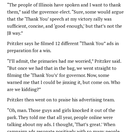
“The people of Illinois have spoken and I want to thank
them,” said the governor-elect. “Sure, some would argue
that the ‘Thank You’ speech at my victory rally was
sufficient, concise, and ‘good enough,’ but that’s not the
JB way.”
Pritzker says he filmed 12 different “Thank You” ads in
preparation for a win.
“I’ll admit, the primaries had me worried,” Pritzker said.
“But once we had that in the bag, we went straight to
filming the ‘Thank You’s’ for governor. Now, some
warned me that I could be jinxing it, but come on. Who
are we kidding?”
Pritzker then went on to praise his advertising team.
“Oh, man. Those guys and girls knocked it out of the
park. They told me that all year, people online were
talking about my ads. I thought, ‘That’s great.’ When
campaign ads resonate positively with so many people,