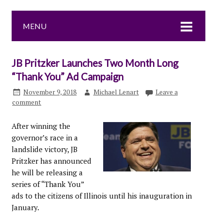
MENU
JB Pritzker Launches Two Month Long
“Thank You” Ad Campaign
November 9, 2018
Michael Lenart
Leave a
comment
After winning the
governor’s race in a
landslide victory, JB
Pritzker has announced
he will be releasing a
series of “Thank You”
ads to the citizens of Illinois until his inauguration in
January.