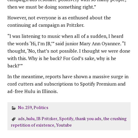
then we must be doing something right.”
However, not everyone is as enthused about the
continuing ad campaign as Pritzker.
“I was listening to music when all of a sudden, I heard
the words ‘Hi, I’m JB,’” said junior Mary Ann Oyannce. “I
thought, ‘No, that’s not possible. I thought we were done
with this. Why is he back? For God’s sake, why is he
back?’”
In the meantime, reports have shown a massive surge in
cord cutters and subscriptions to Spotify Premium and
ad-free Hulu in Illinois.
No. 259
,
Politics
ads
,
hulu
,
JB Pritzker
,
Spotify
,
thank you ads
,
the crushing
repetition of existence
,
Youtube