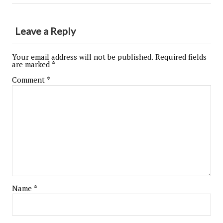
Leave a Reply
Your email address will not be published.
Required fields
are marked
*
Comment
*
Name
*