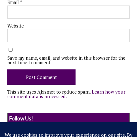
Email
*
Website
Save my name, email, and website in this browser for the
next time I comment.
This site uses Akismet to reduce spam.
Learn how your
comment data is processed.
Follow Us!