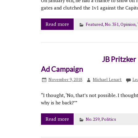
On January 6th, he had a chance to show off 
gates and clutched the 1v1 against the Capito
Read more
Featured
,
No. 351
,
Opinion
,
JB Pritzke
Ad Campaign
November 9, 2018
Michael Lenart
Le
“I thought, ‘No, that’s not possible. I though
why is he back?’”
Read more
No. 259
,
Politics