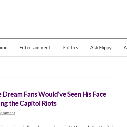
nion
Entertainment
Politics
Ask Flippy
A
e Dream Fans Would’ve Seen His Face
ng the Capitol Riots
comment