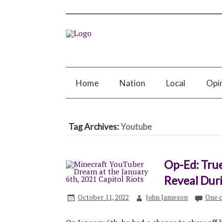
Home
Nation
Local
Opi
Tag Archives:
Youtube
Op-Ed: Tru
Reveal Duri
October 11, 2022
John Jameson
One 