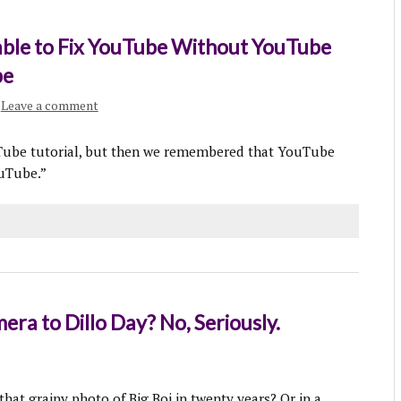
ble to Fix YouTube Without YouTube
be
Leave a comment
Tube tutorial, but then we remembered that YouTube
ouTube.”
ra to Dillo Day? No, Seriously.
that grainy photo of Big Boi in twenty years? Or in a