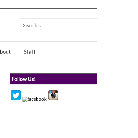
bout
Staff
Follow Us!