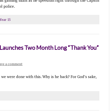
his gaming skills as he speedran right through the Capitol
l police.
Year 15
r Launches Two Month Long “Thank You”
ave a comment
t we were done with this. Why is he back? For God’s sake,