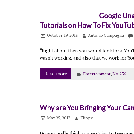
Google Una
Tutorials on How To Fix YouTu
October 19, 2018
Antonio Campagna
“Right about then you would look for a You
wasn’t working, and also that we work for Y
Read more
Entertainment
,
No. 256
Why are You Bringing Your Came
May 25, 2012
Flippy
Do you really think you’re going to treasure 