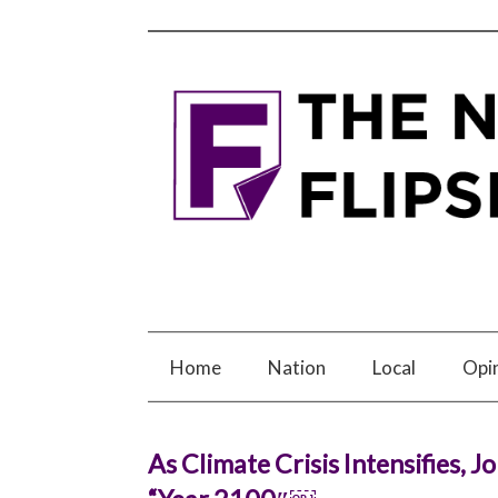
Home
Nation
Local
Opi
As Climate Crisis Intensifies, 