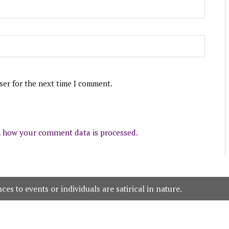
ser for the next time I comment.
 how your comment data is processed.
es to events or individuals are satirical in nature.