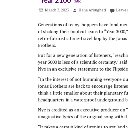
“Year 2100″￼
March 3, 2023
Ilana Arougheti
Leave
Generations of teeny-boppers have fond me
of shaking their bootcut jeans to “Year 3000,”
retro-futuristic time-travel bop by the Jonas
Brothers.
But for a new generation of listeners, “reachi
year 3000 is less of a scientific certainty,” said 
Nye in an exclusive statement to the Flipside
“In the interest of not bumming everyone ou
Jonas Brothers are back to encourage listene
think a little smaller about their planetary f
headquarters in a waterproof underground b
Nye is credited as an executive producer on 
imaginative lyrics of the original song with t
“It takes a certain kind of genius to get ‘an