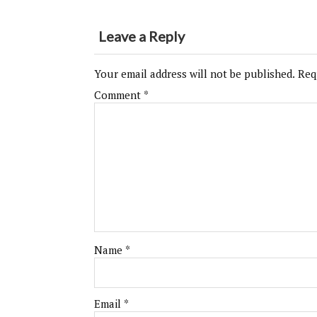
Leave a Reply
Your email address will not be published.
Req
Comment
*
Name
*
Email
*