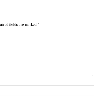
uired fields are marked
*