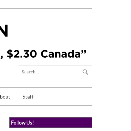
bout
Staff
Follow Us!