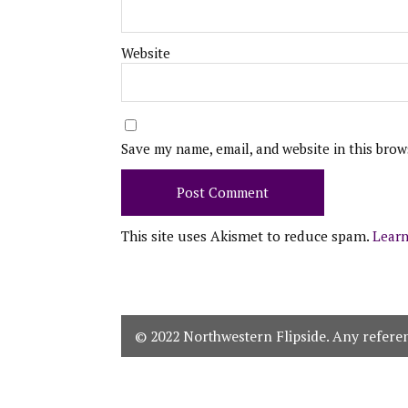
Website
Save my name, email, and website in this brow
This site uses Akismet to reduce spam.
Learn
© 2022 Northwestern Flipside. Any referenc