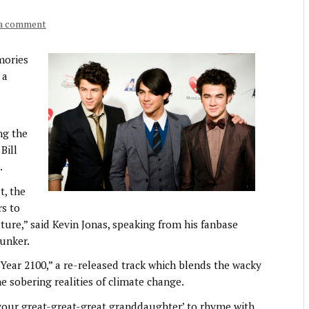
 a comment
mories
 a
ng the
Bill
.
t, the
rs to
uture,” said Kevin Jonas, speaking from his fanbase
unker.
“Year 2100,” a re-released track which blends the wacky
he sobering realities of climate change.
d your great-great-great granddaughter’ to rhyme with