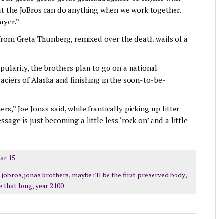
“But the JoBros can do anything when we work together.
ayer.”
 from Greta Thunberg, remixed over the death wails of a
pularity, the brothers plan to go on a national
laciers of Alaska and finishing in the soon-to-be-
s,” Joe Jonas said, while frantically picking up litter
sage is just becoming a little less ‘rock on’ and a little
ar 15
,
jobros
,
jonas brothers
,
maybe i'll be the first preserved body
,
ve that long
,
year 2100