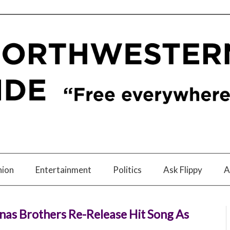
nion
Entertainment
Politics
Ask Flippy
A
Jonas Brothers Re-Release Hit Song As