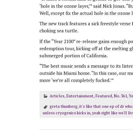
‘hole in the ozone layer,’” said Nick Jonas. 
Well, except fix the actual hole in the ozone l
The new track features a sick freestyle verse
choking sea turtle.
If the “Year 2100” re-release gains enough po
redemption tour, kicking off at the melting g
submerged portion of California.
“The best music sends a message to its listener
outside his Miami home. “In this case, our mes
more ‘we’re all completely fucked.’”
Articles
,
Entertainment
,
Featured
,
No. 361
,
Ye
greta thunberg
,
it's like that one ep of dr who
unless cryogenics kicks in
,
yeah right like we'll li