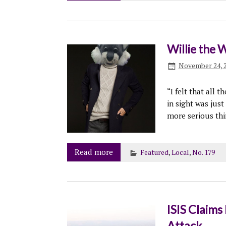
Willie the 
November 24, 
“I felt that all 
in sight was just 
more serious thi
Read more
Featured
,
Local
,
No. 179
ISIS Claims 
Attack