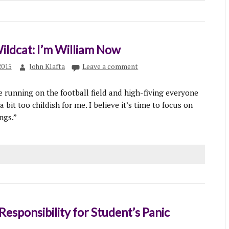
Wildcat: I’m William Now
2015
John Klafta
Leave a comment
the running on the football field and high-fiving everyone
a bit too childish for me. I believe it’s time to focus on
ngs.”
Responsibility for Student’s Panic