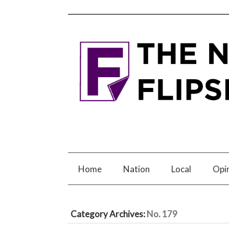
Home
Nation
Local
Opi
Category Archives:
No. 179