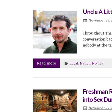
Uncle A Lit
November 28, 
Throughout Thank
conversation bac
nobody at the ta
Read more
Local
,
Nation
,
No. 179
Freshman R
into Sex D
November 27, 