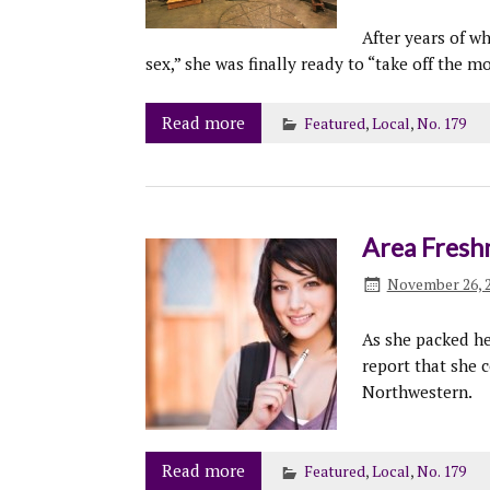
After years of w
sex,” she was finally ready to “take off the 
Read more
Featured
,
Local
,
No. 179
Area Fresh
November 26, 
As she packed he
report that she c
Northwestern.
Read more
Featured
,
Local
,
No. 179