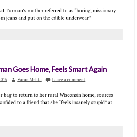
hat Turman’s mother referred to as “boring, missionary
mom jeans and put on the edible underwear.”
man Goes Home, Feels Smart Again
2015
Varun Mehta
Leave a comment
r bag to return to her rural Wisconsin home, sources
onfided to a friend that she “feels insanely stupid” at