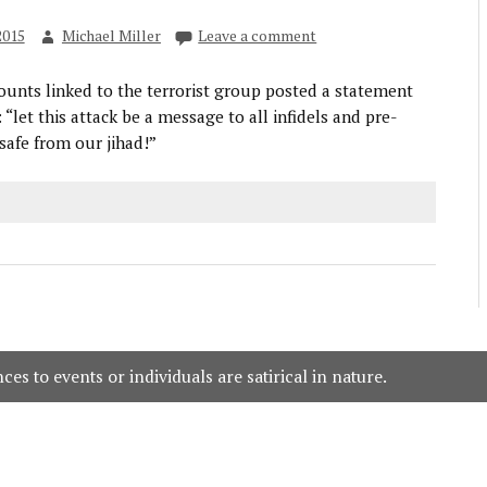
2015
Michael Miller
Leave a comment
ounts linked to the terrorist group posted a statement
: “let this attack be a message to all infidels and pre-
safe from our jihad!”
es to events or individuals are satirical in nature.