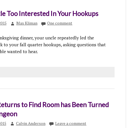
tle Too Interested In Your Hookups
2015
Max Kliman
One comment
sgiving dinner, your uncle repeatedly led the
k to your fall quarter hookups, asking questions that
ble wanted to hear.
eturns to Find Room has Been Turned
ungeon
2015
Calvin Anderson
Leave a comment