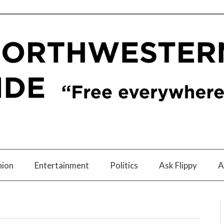
nion
Entertainment
Politics
Ask Flippy
A