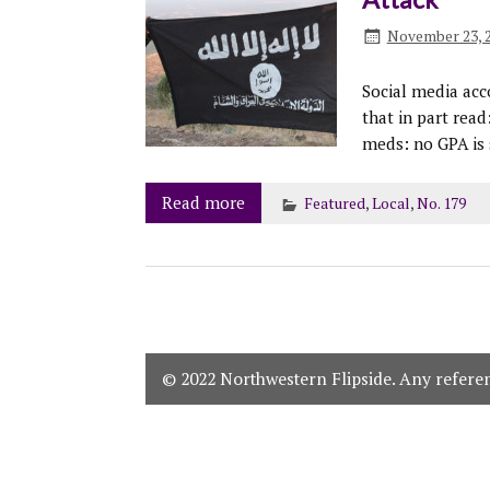
November 23, 
Social media acc
that in part read
meds: no GPA is 
Read more
Featured
,
Local
,
No. 179
© 2022 Northwestern Flipside. Any referenc