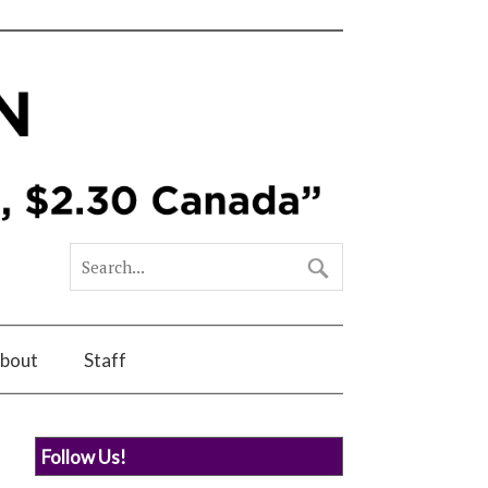
bout
Staff
Follow Us!