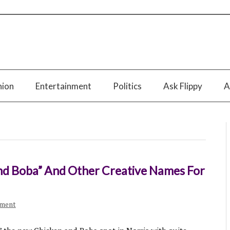
nion
Entertainment
Politics
Ask Flippy
A
nd Boba” And Other Creative Names For
mment