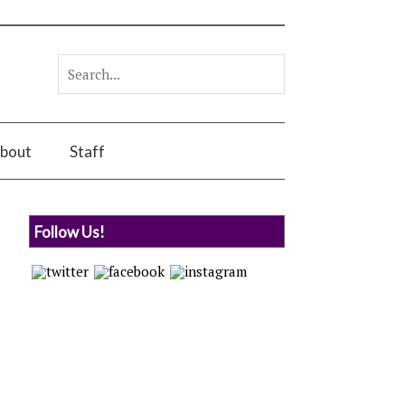
bout
Staff
Follow Us!