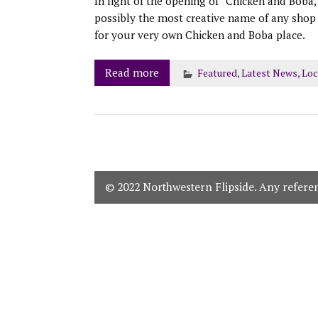
In light of the opening of “Chicken and Boba,
possibly the most creative name of any shop 
for your very own Chicken and Boba place.
Read more
Featured
,
Latest News
,
Loc
© 2022 Northwestern Flipside. Any referenc