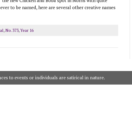
” the new Chicken and Boba spot in Norris with quite
ever to be named, here are several other creative names
al
,
No. 373
,
Year 16
es to events or individuals are satirical in nature.