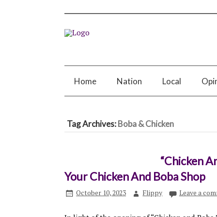
Home
Nation
Local
Opi
Tag Archives:
Boba & Chicken
“Chicken A
Your Chicken And Boba Shop
October 10, 2023
Flippy
Leave a co