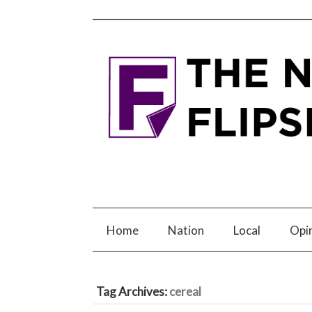
Home
Nation
Local
Opi
Tag Archives:
cereal