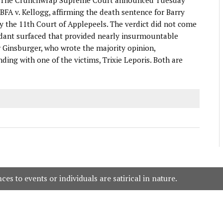
UBFA v. Kellogg, affirming the death sentence for Barry
y the 11th Court of Applepeels. The verdict did not come
ndant surfaced that provided nearly insurmountable
r Ginsburger, who wrote the majority opinion,
ing with one of the victims, Trixie Leporis. Both are
es to events or individuals are satirical in nature.