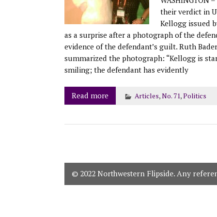
their verdict in 
Kellogg issued b
as a surprise after a photograph of the defe
evidence of the defendant’s guilt. Ruth Bade
summarized the photograph: “Kellogg is stand
smiling; the defendant has evidently
Read more
Articles
,
No. 71
,
Politics
© 2022 Northwestern Flipside. Any referenc