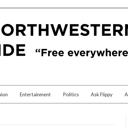
nion
Entertainment
Politics
Ask Flippy
A