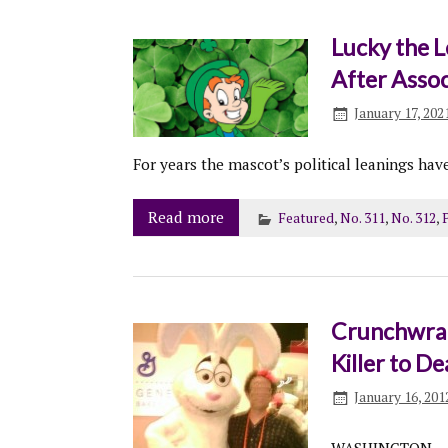
Lucky the 
After Assoc
January 17, 202
For years the mascot’s political leanings have
Read more
Featured
,
No. 311
,
No. 312
,
P
Crunchwrap
Killer to D
January 16, 201
WASHINGTON – T