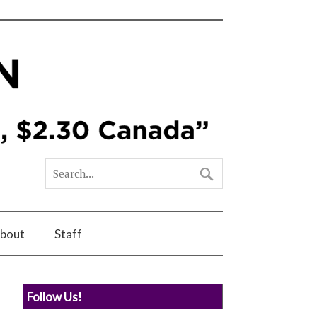
bout
Staff
Follow Us!