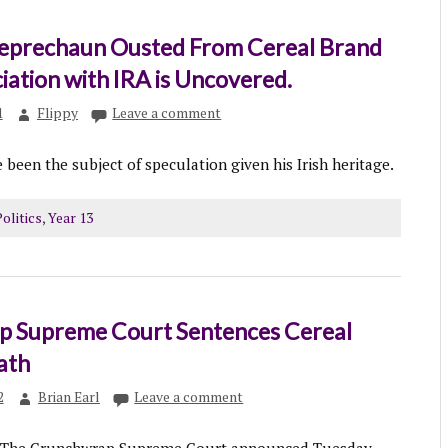
Leprechaun Ousted From Cereal Brand
iation with IRA is Uncovered.
1
Flippy
Leave a comment
 been the subject of speculation given his Irish heritage.
olitics
,
Year 13
 Supreme Court Sentences Cereal
eath
2
Brian Earl
Leave a comment
he Crunchwrap Supreme Court announced Tuesday