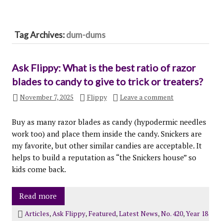
Tag Archives:
dum-dums
Ask Flippy: What is the best ratio of razor
blades to candy to give to trick or treaters?
November 7, 2025
Flippy
Leave a comment
Buy as many razor blades as candy (hypodermic needles
work too) and place them inside the candy. Snickers are
my favorite, but other similar candies are acceptable. It
helps to build a reputation as “the Snickers house” so
kids come back.
Read more
Articles
,
Ask Flippy
,
Featured
,
Latest News
,
No. 420
,
Year 18