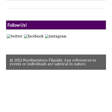
Follow Us!
© 2022 Northwestern Flipside. Any references to
events or individuals are satirical in nature.