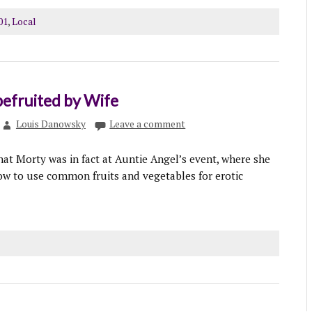
01
,
Local
efruited by Wife
Louis Danowsky
Leave a comment
hat Morty was in fact at Auntie Angel’s event, where she
w to use common fruits and vegetables for erotic