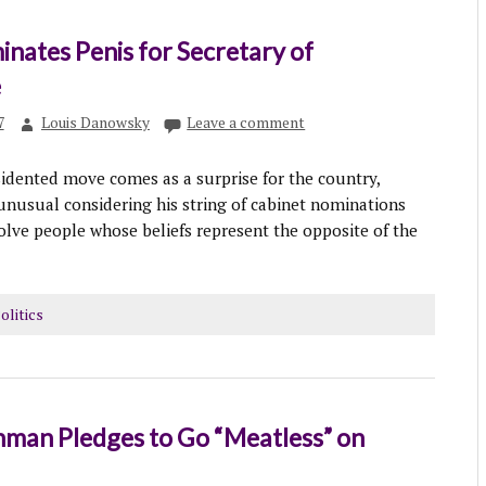
nates Penis for Secretary of
e
7
Louis Danowsky
Leave a comment
idented move comes as a surprise for the country,
 unusual considering his string of cabinet nominations
olve people whose beliefs represent the opposite of the
olitics
hman Pledges to Go “Meatless” on