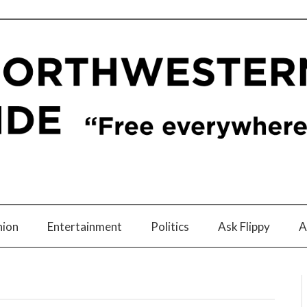
nion
Entertainment
Politics
Ask Flippy
A