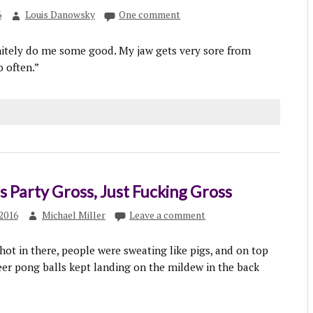
6
Louis Danowsky
One comment
nitely do me some good. My jaw gets very sore from
 often.”
 Party Gross, Just Fucking Gross
2016
Michael Miller
Leave a comment
hot in there, people were sweating like pigs, and on top
beer pong balls kept landing on the mildew in the back