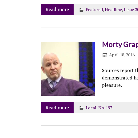
Read more
Featured
,
Headline
,
Issue 2
Morty Grap
April 18, 2016
Sources report t
demonstrated ho
pleasure.
Read more
Local
,
No. 193