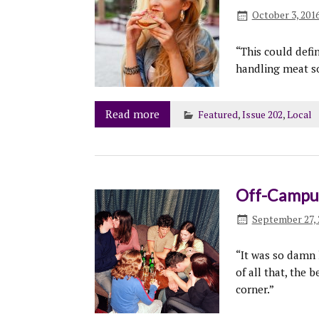
October 3, 201
“This could defi
handling meat so
Read more
Featured
,
Issue 202
,
Local
Off-Campus
September 27, 
“It was so damn 
of all that, the 
corner.”