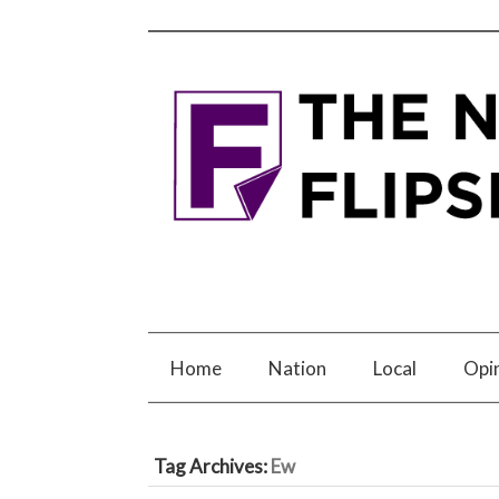
Home
Nation
Local
Opi
Tag Archives:
Ew