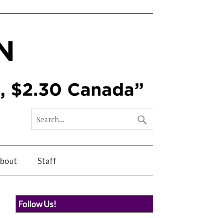
bout
Staff
Follow Us!