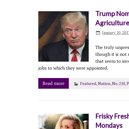
Trump Nomi
Agricultur
January 10, 201
The truly unpres
though it is not
that seem to inv
jobs to which they were appointed.
Read more
Featured
,
Nation
,
No. 210
,
P
Frisky Fres
Mondays