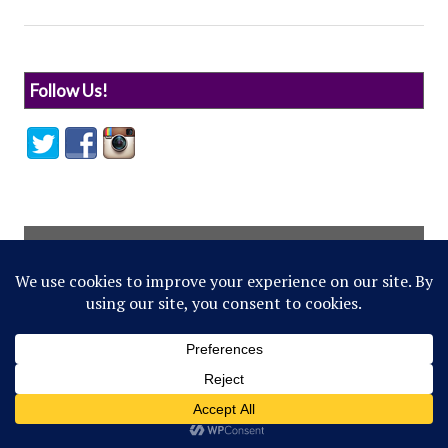
Follow Us!
© 2022 Northwestern Flipside. Any references to
events or individuals are satirical in nature.