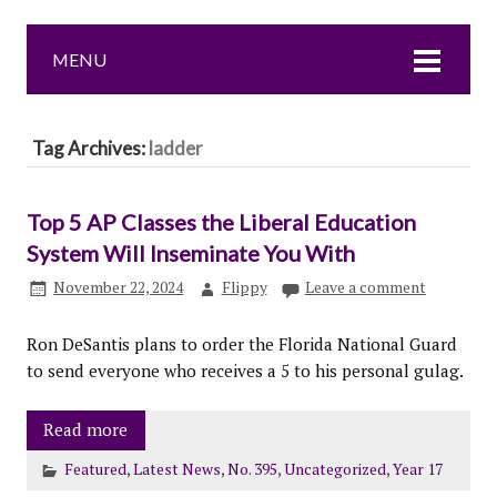
MENU
Tag Archives:
ladder
Top 5 AP Classes the Liberal Education
System Will Inseminate You With
November 22, 2024
Flippy
Leave a comment
Ron DeSantis plans to order the Florida National Guard
to send everyone who receives a 5 to his personal gulag.
Read more
Featured
,
Latest News
,
No. 395
,
Uncategorized
,
Year 17