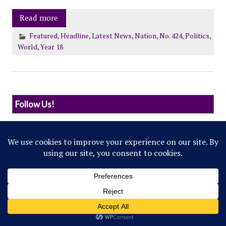
Read more
Featured
,
Headline
,
Latest News
,
Nation
,
No. 424
,
Politics
,
World
,
Year 18
Follow Us!
© 2022 Northwestern Flipside. Any references to
events or individuals are satirical in nature.