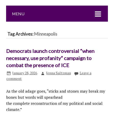
MENU
Tag Archives:
Minneapolis
Democrats launch controversial “when
necessary, use profanity” campaign to
combat the presence of ICE
January 28, 2026
Jenna Saltzman
Leave a
comment
As the old adage goes, “sticks and stones may break my
bones but words will spearhead
the complete reconstruction of my political and social
climate.”