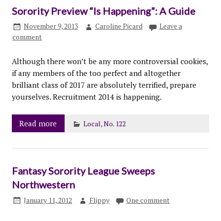
Sorority Preview “Is Happening”: A Guide
November 9, 2013
Caroline Picard
Leave a
comment
Although there won’t be any more controversial cookies,
if any members of the too perfect and altogether
brilliant class of 2017 are absolutely terrified, prepare
yourselves. Recruitment 2014 is happening.
Read more
Local
,
No. 122
Fantasy Sorority League Sweeps
Northwestern
January 11, 2012
Flippy
One comment