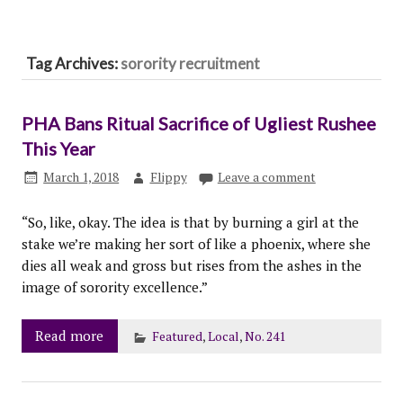
Tag Archives:
sorority recruitment
PHA Bans Ritual Sacrifice of Ugliest Rushee
This Year
March 1, 2018
Flippy
Leave a comment
“So, like, okay. The idea is that by burning a girl at the
stake we’re making her sort of like a phoenix, where she
dies all weak and gross but rises from the ashes in the
image of sorority excellence.”
Read more
Featured
,
Local
,
No. 241