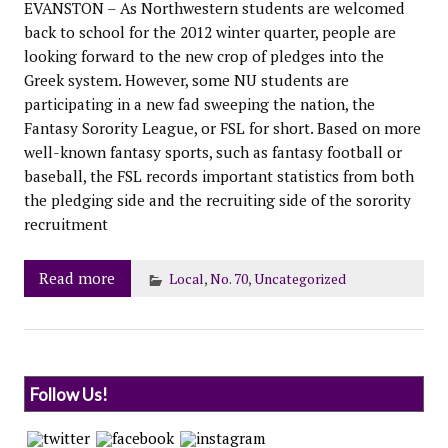
EVANSTON – As Northwestern students are welcomed
back to school for the 2012 winter quarter, people are
looking forward to the new crop of pledges into the
Greek system. However, some NU students are
participating in a new fad sweeping the nation, the
Fantasy Sorority League, or FSL for short. Based on more
well-known fantasy sports, such as fantasy football or
baseball, the FSL records important statistics from both
the pledging side and the recruiting side of the sorority
recruitment
Read more
Local
,
No. 70
,
Uncategorized
Follow Us!