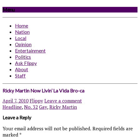
Menu
Home
Nation
Local
Opinion
Entertainment
Politics
Ask Flippy
About
Staff
Ricky Martin Now Livin’ La Vida Bro-ca
April 7, 2010
Flippy
Leave a comment
Headline
,
No. 32
Gay
,
Ricky Martin
Leave a Reply
Your email address will not be published.
Required fields are
marked
*