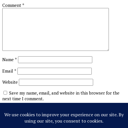
Comment
*
Name
*
Email
*
Website
Save my name, email, and website in this browser for the
next time I comment.
This site uses Akismet to reduce spam.
Learn how your
comment data is processed.