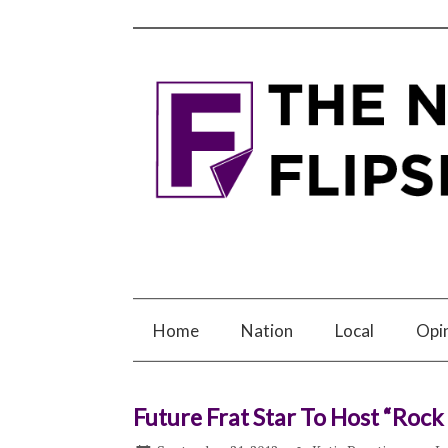
Home
Nation
Local
Opi
Future Frat Star To Host “Roc