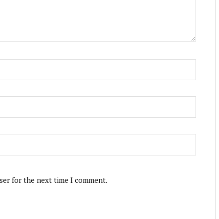
ser for the next time I comment.