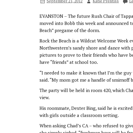
September 21, 2012
Katie Prentiss
L
EVANSTON – The future Rush Chair of Tapp
moved into Bobb this week and announced to hi
Beach” pregame of the dorm.
Rock the Beach is a Wildcat Welcome Week e
Northwestern’s sandy shore and dance with p
pictures to prove to their friends who have b
have “friends” at school too.
“I needed to make it known that I’m the guy 
said. “My mom got me a handle of smirnoff be
The party will be held in room 420, which Cha
view.
His roommate, Dexter Bing, said he is excited 
with girls outside a classroom setting.
When asking Chad’s CA – who refused to gi
she simply sighed, “freshmen boys will be fre