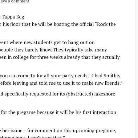
eave a comment
a Tappa Keg
s floor that he will be hosting the official “Rock the
vent where new students get to hang out on
eople they barely know. They typically take many
een in college for three weeks already that they actually
you can come to for all your party needs,” Chad Smithly
fore leaving and told me to use it to make new friends.”
d specifically requested for its (obstructed) lakeshore
for the pregame because it will be his first interaction
ve her name – for comment on this upcoming pregame,
shmen boys. I can’t stop that.”