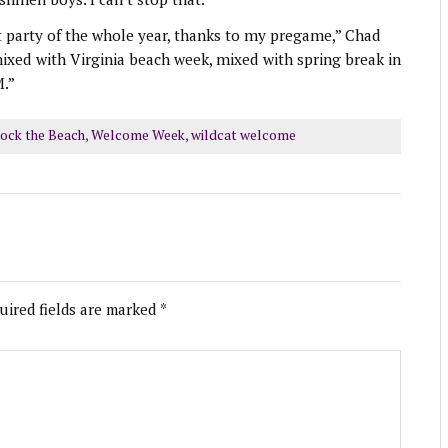
st party of the whole year, thanks to my pregame,” Chad
 mixed with Virginia beach week, mixed with spring break in
M.”
ock the Beach
,
Welcome Week
,
wildcat welcome
uired fields are marked
*