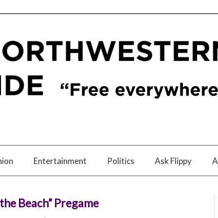
nion
Entertainment
Politics
Ask Flippy
A
k the Beach” Pregame