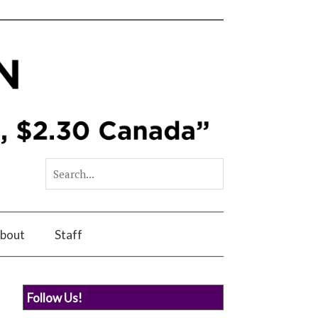
bout
Staff
Follow Us!