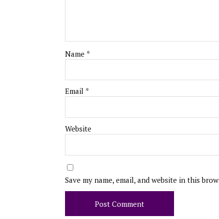
Name
*
Email
*
Website
Save my name, email, and website in this brow