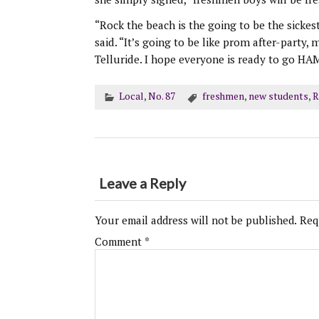
“Rock the beach is the going to be the sicke
said. “It’s going to be like prom after-party,
Telluride. I hope everyone is ready to go HA
Local
,
No. 87
freshmen
,
new students
,
R
Leave a Reply
Your email address will not be published.
Req
Comment
*