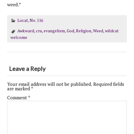
weed.”
Local
,
No. 116
Awkward
,
cru
,
evangelism
,
God
,
Religion
,
Weed
,
wildcat
welcome
Leave a Reply
Your email address will not be published.
Required fields
are marked
*
Comment
*