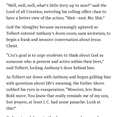
“Well, well, well, what’s little Jerry up to now?” said the
Lord of all Creation, swiveling his rolling office chair to
have a better view of the action. “Wait—wait. No. Shit.”
God the Almighty became increasingly agitated as
Tolbert entered Anthony’s dorm room, sans invitation, to
begin a frank and invasive conversation about Jesus
Christ.
“Cru’s goal is to urge students to think about God as
someone who is present and active within their lives,”
said Tolbert, locking Anthony’s door behind him.
As Tolbert sat down with Anthony and began grilling him
with questions about life’s meaning, the Father Above
rubbed his eyes in exasperation. “Wowzers, Jerr-Bear.
Bold move. You know that really reminds me of my son,
but jeepers, at least J. C. had some panache. Look at
this!”