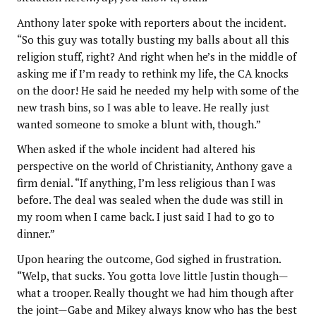
Anthony later spoke with reporters about the incident.
“So this guy was totally busting my balls about all this
religion stuff, right? And right when he’s in the middle of
asking me if I’m ready to rethink my life, the CA knocks
on the door! He said he needed my help with some of the
new trash bins, so I was able to leave. He really just
wanted someone to smoke a blunt with, though.”
When asked if the whole incident had altered his
perspective on the world of Christianity, Anthony gave a
firm denial. “If anything, I’m less religious than I was
before. The deal was sealed when the dude was still in
my room when I came back. I just said I had to go to
dinner.”
Upon hearing the outcome, God sighed in frustration.
“Welp, that sucks. You gotta love little Justin though—
what a trooper. Really thought we had him though after
the joint—Gabe and Mikey always know who has the best