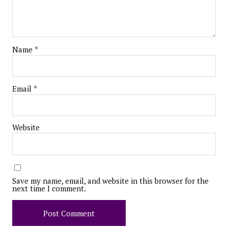
Name
*
Email
*
Website
Save my name, email, and website in this browser for the
next time I comment.