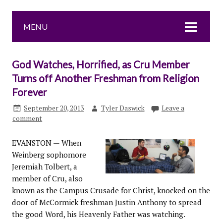
MENU
God Watches, Horrified, as Cru Member
Turns off Another Freshman from Religion
Forever
September 20, 2013
Tyler Daswick
Leave a
comment
EVANSTON — When
Weinberg sophomore
Jeremiah Tolbert, a
member of Cru, also
known as the Campus Crusade for Christ, knocked on the
door of McCormick freshman Justin Anthony to spread
the good Word, his Heavenly Father was watching.