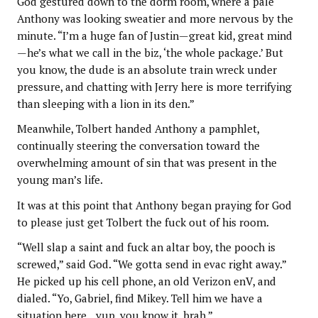
God gestured down to the dorm room, where a pale
Anthony was looking sweatier and more nervous by the
minute. “I’m a huge fan of Justin—great kid, great mind
—he’s what we call in the biz, ‘the whole package.’ But
you know, the dude is an absolute train wreck under
pressure, and chatting with Jerry here is more terrifying
than sleeping with a lion in its den.”
Meanwhile, Tolbert handed Anthony a pamphlet,
continually steering the conversation toward the
overwhelming amount of sin that was present in the
young man’s life.
It was at this point that Anthony began praying for God
to please just get Tolbert the fuck out of his room.
“Well slap a saint and fuck an altar boy, the pooch is
screwed,” said God. “We gotta send in evac right away.”
He picked up his cell phone, an old Verizon enV, and
dialed. “Yo, Gabriel, find Mikey. Tell him we have a
situation here…yup, you know it, brah.”