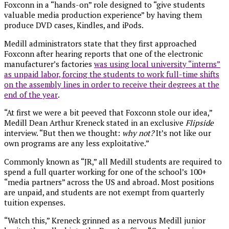
Foxconn in a “hands-on” role designed to “give students
valuable media production experience” by having them
produce DVD cases, Kindles, and iPods.
Medill administrators state that they first approached
Foxconn after hearing reports that one of the electronic
manufacturer’s factories
was using local university “interns”
as unpaid labor, forcing the students to work full-time shifts
on the assembly lines in order to receive their degrees at the
end of the year
.
“At first we were a bit peeved that Foxconn stole our idea,”
Medill Dean Arthur Kreneck stated in an exclusive
Flipside
interview. “But then we thought:
why not?
It’s not like our
own programs are any less exploitative.”
Commonly known as “JR,” all Medill students are required to
spend a full quarter working for one of the school’s 100+
“media partners” across the US and abroad. Most positions
are unpaid, and students are not exempt from quarterly
tuition expenses.
“Watch this,” Kreneck grinned as a nervous Medill junior