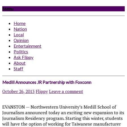
Menu
Home
Nation
Local
Opinion
Entertainment
Politics
Ask Flippy
About
Staff
Medill Announces JR Partnership with Foxconn
October 26, 2013
Flippy
Leave a comment
EVANSTON — Northwestern University’s Medill School of
Journalism announced today an exciting new expansion to its
Journalism Residency program. Starting this winter, students
will have the option of working for Taiwanese manufacturer