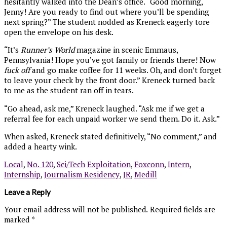
hesitantly walked into the Dean’s office. “Good morning,
Jenny! Are you ready to find out where you’ll be spending
next spring?” The student nodded as Kreneck eagerly tore
open the envelope on his desk.
“It’s
Runner’s World
magazine in scenic Emmaus,
Pennsylvania! Hope you’ve got family or friends there! Now
fuck off
and go make coffee for 11 weeks. Oh, and don’t forget
to leave your check by the front door.” Kreneck turned back
to me as the student ran off in tears.
“Go ahead, ask me,” Kreneck laughed. “Ask me if we get a
referral fee for each unpaid worker we send them. Do it. Ask.”
When asked, Kreneck stated definitively, “No comment,” and
added a hearty wink.
Local
,
No. 120
,
Sci/Tech
Exploitation
,
Foxconn
,
Intern
,
Internship
,
Journalism Residency
,
JR
,
Medill
Leave a Reply
Your email address will not be published.
Required fields are
marked
*