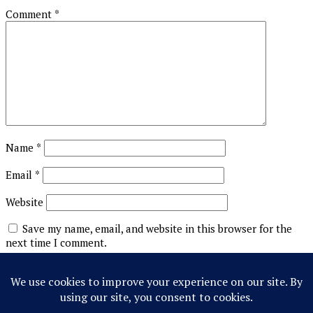
Comment
*
Name
*
Email
*
Website
Save my name, email, and website in this browser for the
next time I comment.
This site uses Akismet to reduce spam.
Learn how your
comment data is processed.