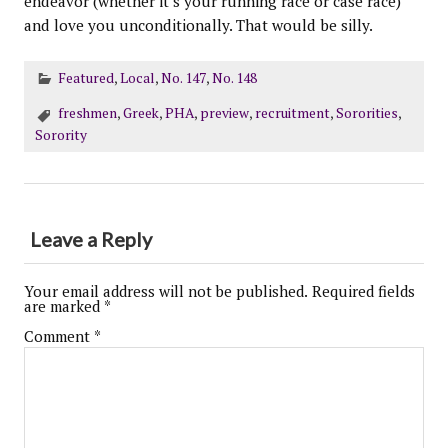
endeavor (whether it’s your running race or case race)
and love you unconditionally. That would be silly.
Featured
,
Local
,
No. 147
,
No. 148
freshmen
,
Greek
,
PHA
,
preview
,
recruitment
,
Sororities
,
Sorority
Leave a Reply
Your email address will not be published.
Required fields
are marked
*
Comment
*