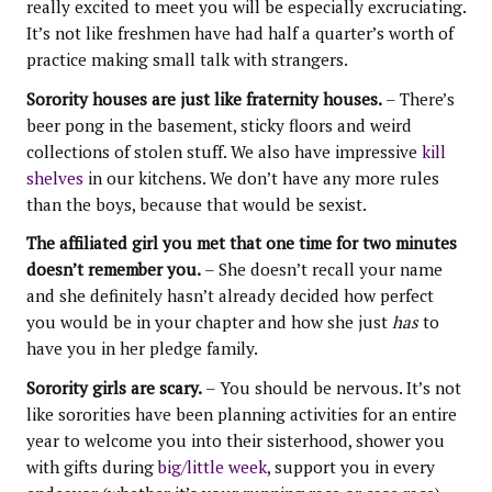
really excited to meet you will be especially excruciating.
It’s not like freshmen have had half a quarter’s worth of
practice making small talk with strangers.
Sorority houses are just like fraternity houses.
– There’s
beer pong in the basement, sticky floors and weird
collections of stolen stuff. We also have impressive
kill
shelves
in our kitchens. We don’t have any more rules
than the boys, because that would be sexist.
The affiliated girl you met that one time for two minutes
doesn’t remember you.
– She doesn’t recall your name
and she definitely hasn’t already decided how perfect
you would be in your chapter and how she just
has
to
have you in her pledge family.
Sorority girls are scary.
– You should be nervous. It’s not
like sororities have been planning activities for an entire
year to welcome you into their sisterhood, shower you
with gifts during
big/little week
, support you in every