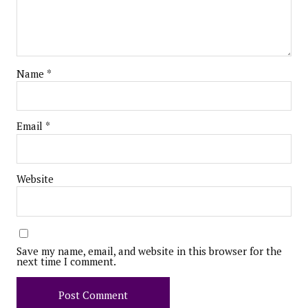
Name
*
Email
*
Website
Save my name, email, and website in this browser for the
next time I comment.