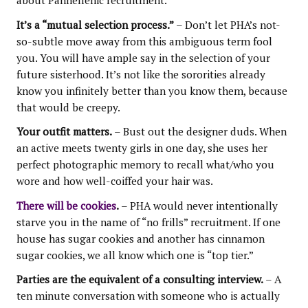
about Panhellenic recruitment.
It’s a “mutual selection process.”
– Don’t let PHA’s not-
so-subtle move away from this ambiguous term fool
you. You will have ample say in the selection of your
future sisterhood. It’s not like the sororities already
know you infinitely better than you know them, because
that would be creepy.
Your outfit matters.
– Bust out the designer duds. When
an active meets twenty girls in one day, she uses her
perfect photographic memory to recall what/who you
wore and how well-coiffed your hair was.
There will be cookies
.
– PHA would never intentionally
starve you in the name of “no frills” recruitment. If one
house has sugar cookies and another has cinnamon
sugar cookies, we all know which one is “top tier.”
Parties are the equivalent of a consulting interview.
– A
ten minute conversation with someone who is actually