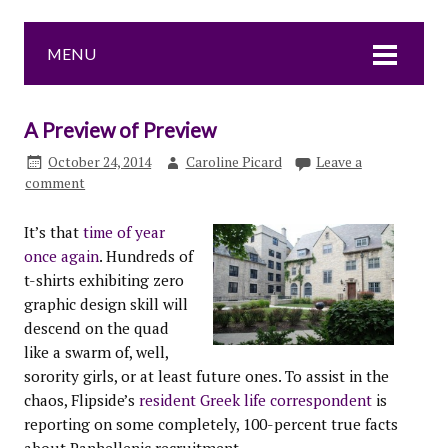
MENU
A Preview of Preview
October 24, 2014
Caroline Picard
Leave a
comment
It’s that
time of year
once again
. Hundreds of
t-shirts exhibiting zero
graphic design skill will
descend on the quad
like a swarm of, well,
sorority girls, or at least future ones. To assist in the
chaos, Flipside’s
resident Greek life correspondent
is
reporting on some completely, 100-percent true facts