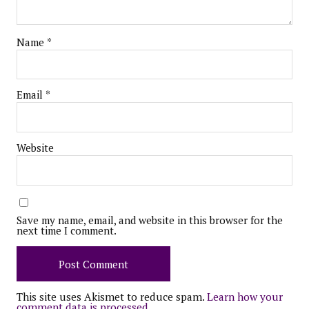
Name
*
Email
*
Website
Save my name, email, and website in this browser for the
next time I comment.
This site uses Akismet to reduce spam.
Learn how your
comment data is processed.