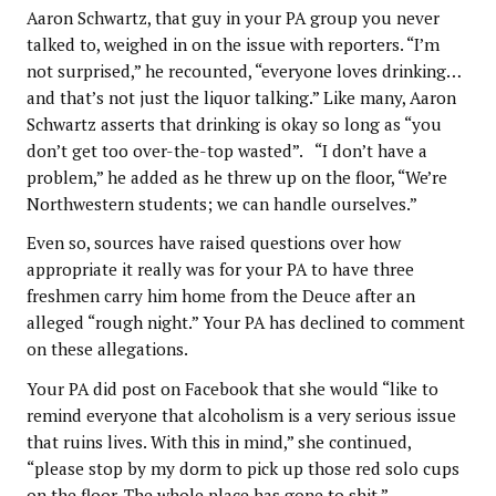
Aaron Schwartz, that guy in your PA group you never
talked to, weighed in on the issue with reporters. “I’m
not surprised,” he recounted, “everyone loves drinking…
and that’s not just the liquor talking.” Like many, Aaron
Schwartz asserts that drinking is okay so long as “you
don’t get too over-the-top wasted”. “I don’t have a
problem,” he added as he threw up on the floor, “We’re
Northwestern students; we can handle ourselves.”
Even so, sources have raised questions over how
appropriate it really was for your PA to have three
freshmen carry him home from the Deuce after an
alleged “rough night.” Your PA has declined to comment
on these allegations.
Your PA did post on Facebook that she would “like to
remind everyone that alcoholism is a very serious issue
that ruins lives. With this in mind,” she continued,
“please stop by my dorm to pick up those red solo cups
on the floor. The whole place has gone to shit.”