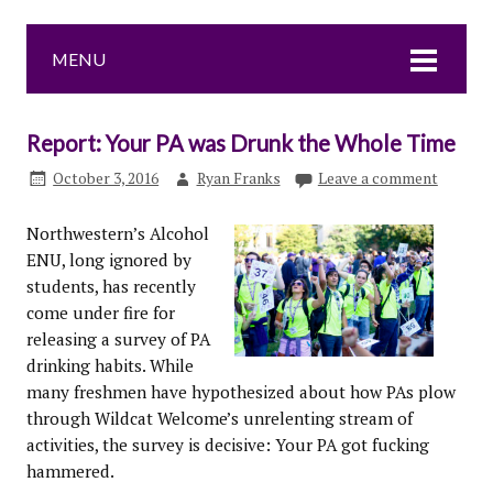
MENU
Report: Your PA was Drunk the Whole Time
October 3, 2016
Ryan Franks
Leave a comment
Northwestern’s Alcohol
ENU, long ignored by
students, has recently
come under fire for
releasing a survey of PA
drinking habits. While
many freshmen have hypothesized about how PAs plow
through Wildcat Welcome’s unrelenting stream of
activities, the survey is decisive: Your PA got fucking
hammered.