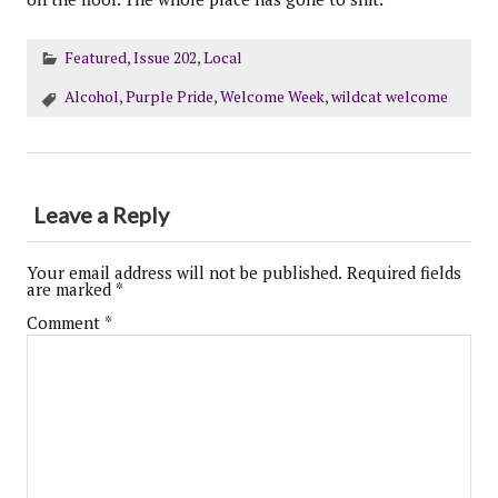
Featured
,
Issue 202
,
Local
Alcohol
,
Purple Pride
,
Welcome Week
,
wildcat welcome
Leave a Reply
Your email address will not be published.
Required fields
are marked
*
Comment
*