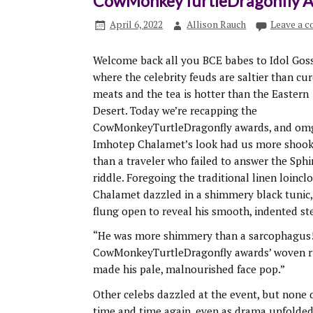
CowMonkeyTurtleDragonfly 
April 6, 2022
Allison Rauch
Leave a 
Welcome back all you BCE babes to Idol Goss
where the celebrity feuds are saltier than cu
meats and the tea is hotter than the Eastern
Desert. Today we’re recapping the
CowMonkeyTurtleDragonfly awards, and om
Imhotep Chalamet’s look had us more shoo
than a traveler who failed to answer the Sphi
riddle. Foregoing the traditional linen loinclo
Chalamet dazzled in a shimmery black tunic,
flung open to reveal his smooth, indented ste
“He was more shimmery than a sarcophagus!
CowMonkeyTurtleDragonfly awards’ woven rug 
made his pale, malnourished face pop.”
Other celebs dazzled at the event, but none 
time and time again, even as drama unfolde