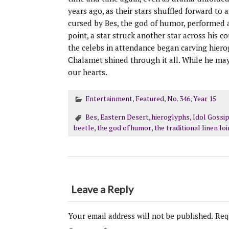
years ago, as their stars shuffled forward to
cursed by Bes, the god of humor, performed a 
point, a star struck another star across his 
the celebs in attendance began carving hier
Chalamet shined through it all. While he ma
our hearts.
Entertainment
,
Featured
,
No. 346
,
Year 15
Bes
,
Eastern Desert
,
hieroglyphs
,
Idol Gossi
beetle
,
the god of humor
,
the traditional linen lo
Leave a Reply
Your email address will not be published.
Req