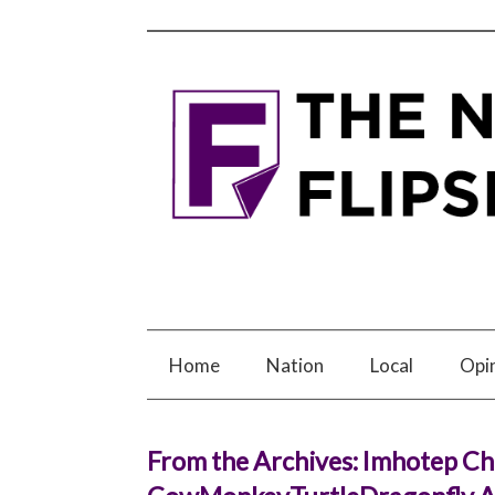
Home
Nation
Local
Opi
From the Archives: Imhotep Ch