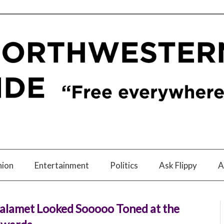
nion
Entertainment
Politics
Ask Flippy
A
alamet Looked Sooooo Toned at the