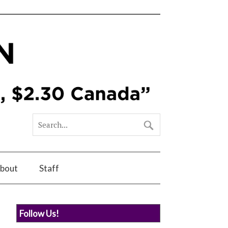
bout
Staff
Follow Us!