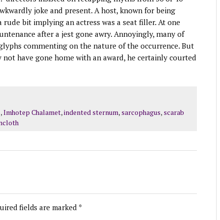
 awkwardly joke and present. A host, known for being
rude bit implying an actress was a seat filler. At one
countenance after a jest gone awry. Annoyingly, many of
oglyphs commenting on the nature of the occurrence. But
y not have gone home with an award, he certainly courted
p
,
Imhotep Chalamet
,
indented sternum
,
sarcophagus
,
scarab
incloth
uired fields are marked
*