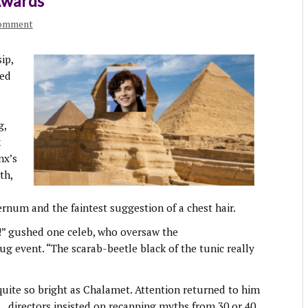
Awards
comment
ip,
red
g,
k
nx’s
th,
rnum and the faintest suggestion of a chest hair.
” gushed one celeb, who oversaw the
event. “The scarab-beetle black of the tunic really
quite so bright as Chalamet. Attention returned to him
d.
directors insisted on recapping myths from 30 or 40