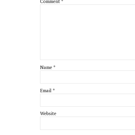
Comment
*
Name
*
Email
*
Website