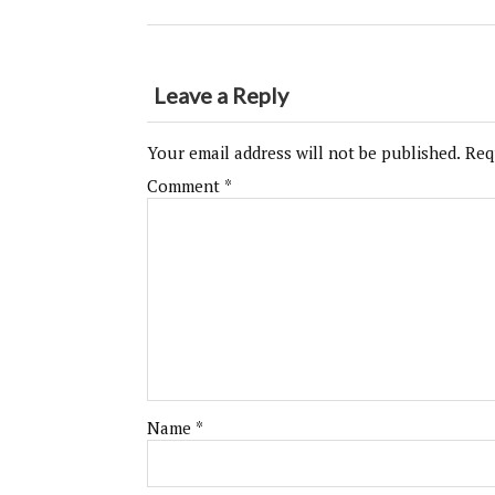
Leave a Reply
Your email address will not be published.
Req
Comment
*
Name
*