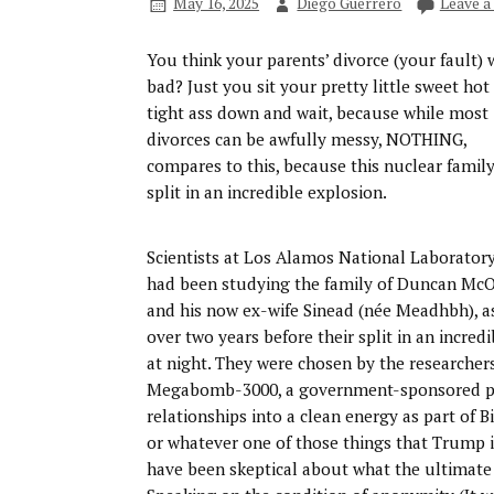
May 16, 2025
Diego Guerrero
Leave 
You think your parents’ divorce (your fault) 
bad? Just you sit your pretty little sweet hot
tight ass down and wait, because while most
divorces can be awfully messy, NOTHING,
compares to this, because this nuclear famil
split in an incredible explosion.
Scientists at Los Alamos National Laborator
had been studying the family of Duncan McO
and his now ex-wife Sinead (née Meadhbh), as 
over two years before their split in an incre
at night. They were chosen by the researcher
Megabomb-3000, a government-sponsored pro
relationships into a clean energy as part of B
or whatever one of those things that Trump i
have been skeptical about what the ultimate 