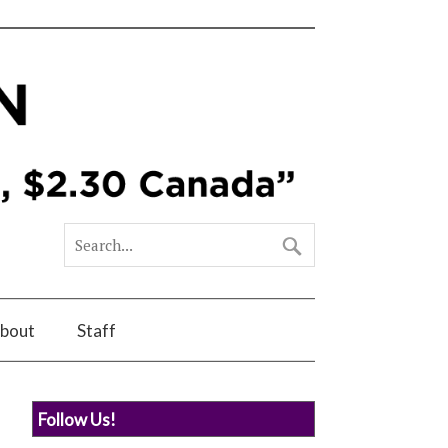
bout
Staff
Follow Us!