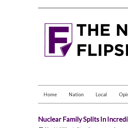
Home
Nation
Local
Opi
Nuclear Family Splits In Incred