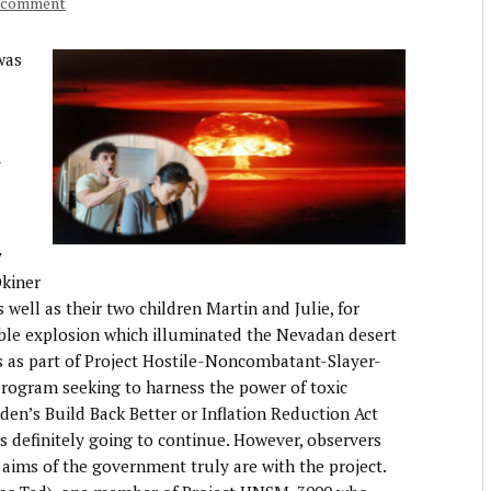
a comment
was
y
y
kiner
well as their two children Martin and Julie, for
dible explosion which illuminated the Nevadan desert
s as part of Project Hostile-Noncombatant-Slayer-
gram seeking to harness the power of toxic
iden’s Build Back Better or Inflation Reduction Act
s definitely going to continue. However, observers
aims of the government truly are with the project.