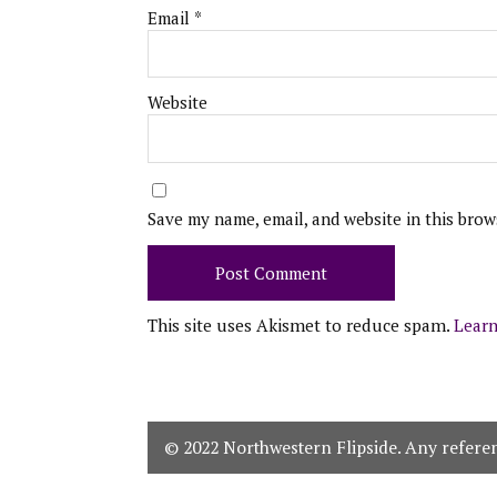
Email
*
Website
Save my name, email, and website in this brow
This site uses Akismet to reduce spam.
Learn
© 2022 Northwestern Flipside. Any referenc