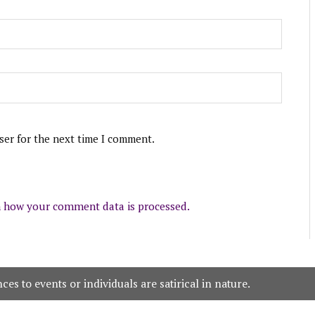
ser for the next time I comment.
 how your comment data is processed.
es to events or individuals are satirical in nature.