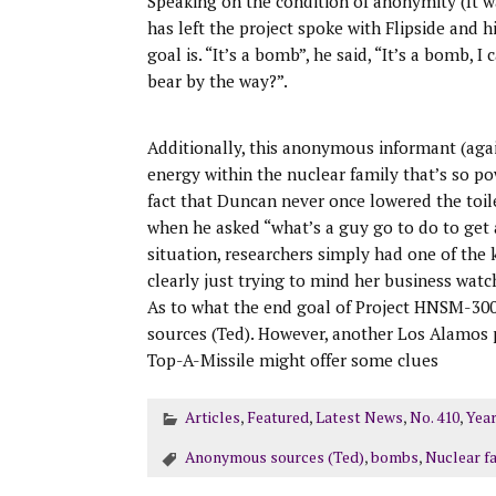
Speaking on the condition of anonymity (It
has left the project spoke with Flipside and 
goal is. “It’s a bomb”, he said, “It’s a bomb, I
bear by the way?”.
Additionally, this anonymous informant (agai
energy within the nuclear family that’s so p
fact that Duncan never once lowered the toil
when he asked “what’s a guy go to do to get 
situation, researchers simply had one of the 
clearly just trying to mind her business wat
As to what the end goal of Project HNSM-300
sources (Ted). However, another Los Alamo
Top-A-Missile might offer some clues
Articles
,
Featured
,
Latest News
,
No. 410
,
Year
Anonymous sources (Ted)
,
bombs
,
Nuclear f