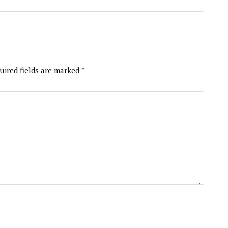
uired fields are marked
*