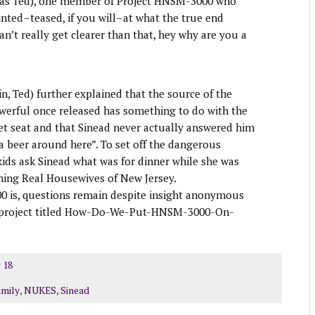
 was Ted), one member of Project HNSM-3000 who
hinted–teased, if you will–at what the true end
 can’t really get clearer than that, hey why are you a
n, Ted) further explained that the source of the
owerful once released has something to do with the
et seat and that Sinead never actually answered him
a beer around here”. To set off the dangerous
kids ask Sinead what was for dinner while she was
ching Real Housewives of New Jersey.
0 is, questions remain despite insight anonymous
s project titled How-Do-We-Put-HNSM-3000-On-
 18
amily
,
NUKES
,
Sinead