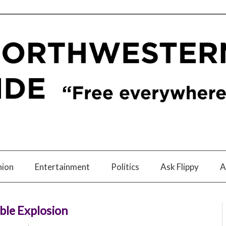
nion
Entertainment
Politics
Ask Flippy
A
ible Explosion