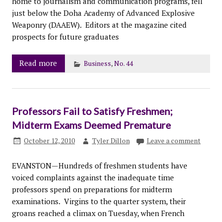
home to journalism and communication programs, fell
just below the Doha Academy of Advanced Explosive
Weaponry (DAAEW). Editors at the magazine cited
prospects for future graduates
Read more
Business
,
No. 44
Professors Fail to Satisfy Freshmen;
Midterm Exams Deemed Premature
October 12, 2010
Tyler Dillon
Leave a comment
EVANSTON—Hundreds of freshmen students have
voiced complaints against the inadequate time
professors spend on preparations for midterm
examinations. Virgins to the quarter system, their
groans reached a climax on Tuesday, when French