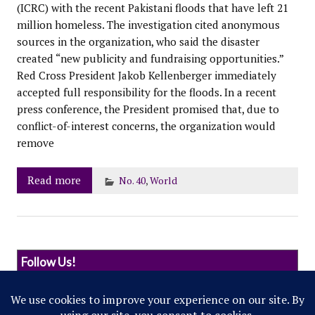
(ICRC) with the recent Pakistani floods that have left 21
million homeless. The investigation cited anonymous
sources in the organization, who said the disaster
created “new publicity and fundraising opportunities.”
Red Cross President Jakob Kellenberger immediately
accepted full responsibility for the floods. In a recent
press conference, the President promised that, due to
conflict-of-interest concerns, the organization would
remove
Read more
No. 40
,
World
Follow Us!