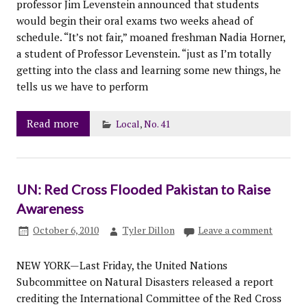
professor Jim Levenstein announced that students
would begin their oral exams two weeks ahead of
schedule. “It’s not fair,” moaned freshman Nadia Horner,
a student of Professor Levenstein. “just as I’m totally
getting into the class and learning some new things, he
tells us we have to perform
Read more
Local
,
No. 41
UN: Red Cross Flooded Pakistan to Raise
Awareness
October 6, 2010
Tyler Dillon
Leave a comment
NEW YORK—Last Friday, the United Nations
Subcommittee on Natural Disasters released a report
crediting the International Committee of the Red Cross