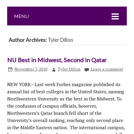
MENU
Author Archives:
Tyler Dillon
NU Best in Midwest, Second in Qatar
November 3, 2010
Tyler Dillon
Leave a comment
NEW YORK—Last week Forbes magazine published its
annual list of best colleges in the United States, naming
Northwestern University as the best in the Midwest. To
the confusion of campus officials, however,
Northwestern’s Qatar branch fell short of the
University’s overall ranking, reaching only second place
in the Middle Eastern nation. The international campus,