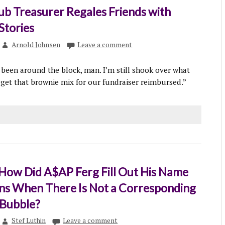
b Treasurer Regales Friends with
tories
Arnold Johnsen
Leave a comment
y been around the block, man. I’m still shook over what
 get that brownie mix for our fundraiser reimbursed.”
 How Did A$AP Ferg Fill Out His Name
ns When There Is Not a Corresponding
 Bubble?
Stef Luthin
Leave a comment