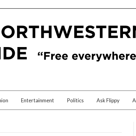
nion
Entertainment
Politics
Ask Flippy
A