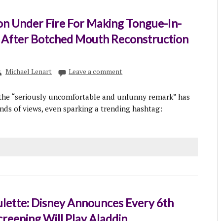
on Under Fire For Making Tongue-In-
 After Botched Mouth Reconstruction
Michael Lenart
Leave a comment
 the “seriously uncomfortable and unfunny remark” has
ds of views, even sparking a trending hashtag:
lette: Disney Announces Every 6th
reening Will Play Aladdin