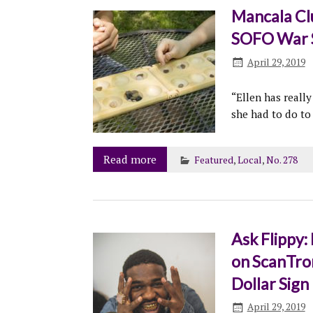
Mancala Clu
SOFO War S
April 29, 2019
“Ellen has reall
she had to do to
Read more
Featured
,
Local
,
No. 278
Ask Flippy:
on ScanTro
Dollar Sign
April 29, 2019