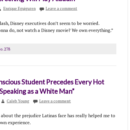
Enrique Eguiguren
Leave a comment
lash, Disney executives don’t seem to be worried.
onna do, not watch a Disney movie? We own everything.”
o. 278
nscious Student Precedes Every Hot
Speaking as a White Man”
Caleb Young
Leave a comment
 about the prejudice Latinas face has really helped me to
wn experience.