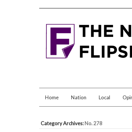
Home
Nation
Local
Opi
Category Archives:
No. 278