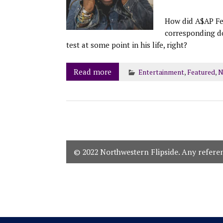
How did A$AP Fer
corresponding d
test at some point in his life, right?
Read more
Entertainment
,
Featured
,
N
© 2022 Northwestern Flipside. Any referenc