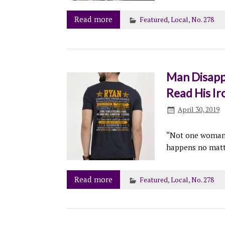
Read more
Featured
,
Local
,
No. 278
Man Disapp
Read His Iro
April 30, 2019
“Not one woman h
happens no matt
Read more
Featured
,
Local
,
No. 278