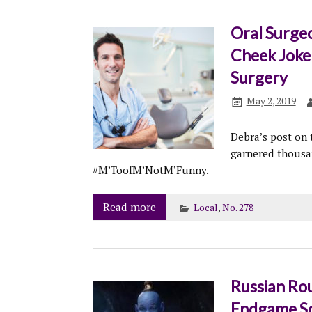
Oral Surge
Cheek Joke
Surgery
May 2, 2019
Debra’s post on
garnered thousan
#M’ToofM’NotM’Funny.
Read more
Local
,
No. 278
Russian Rou
Endgame Sc