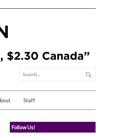
bout
Staff
Follow Us!