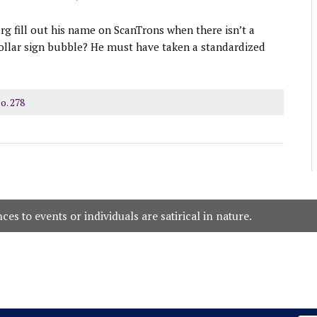
g fill out his name on ScanTrons when there isn’t a
ollar sign bubble? He must have taken a standardized
o. 278
es to events or individuals are satirical in nature.