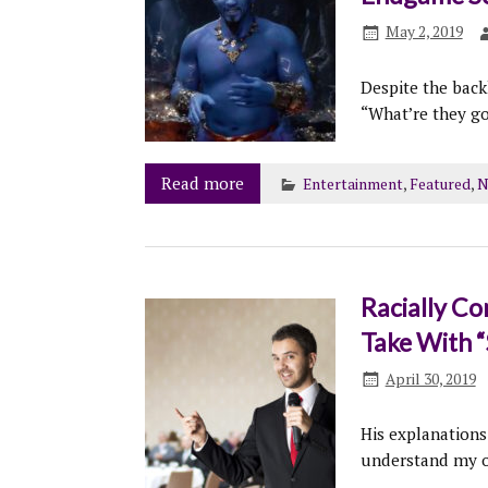
May 2, 2019
Despite the back
“What’re they g
Read more
Entertainment
,
Featured
,
N
Racially Co
Take With “
April 30, 2019
His explanations
understand my o