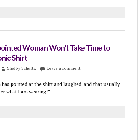
ointed Woman Won’t Take Time to
nic Shirt
Shelby Schultz
Leave a comment
as pointed at the shirt and laughed, and that usually
er what I am wearing!”