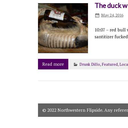
The duck wh
May 24, 2016
10:07 – red bull
santitizer fucke
Read more
Drunk Dillo
,
Featured
,
Loca
© 2022 Northwestern Flipside. Any referenc