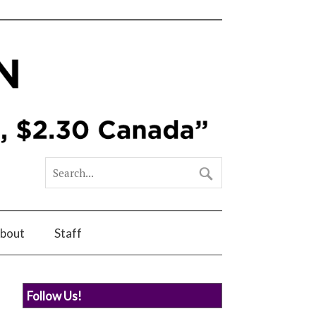
bout
Staff
Follow Us!