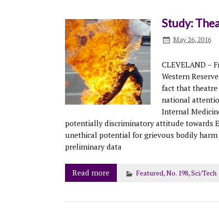
Study: The
May 26, 2016
CLEVELAND – Fro
Western Reserve
fact that theatr
national attentio
Internal Medicine
potentially discriminatory attitude towards
unethical potential for grievous bodily har
preliminary data
Read more
Featured
,
No. 198
,
Sci/Tech