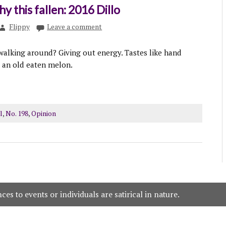
y this fallen: 2016 Dillo
Flippy
Leave a comment
 walking around? Giving out energy. Tastes like hand
d an old eaten melon.
l
,
No. 198
,
Opinion
es to events or individuals are satirical in nature.