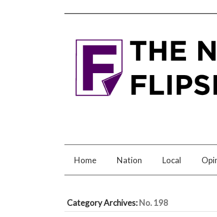
Home
Nation
Local
Opi
Category Archives:
No. 198