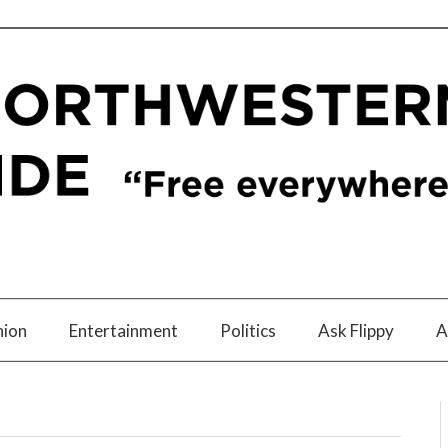
nion
Entertainment
Politics
Ask Flippy
A