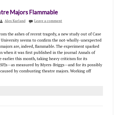
atre Majors Flammable
Alex Kurland
Leave a comment
m the ashes of recent tragedy, a new study out of Case
 University seems to confirm the not-wholly-unexpected
e majors are, indeed, flammable. The experiment sparked
n when it was first published in the journal Annals of
 earlier this month, taking heavy criticism for its
 ESFJs—as measured by Myers-Briggs—and for its possibly
m caused by combusting theatre majors. Working off