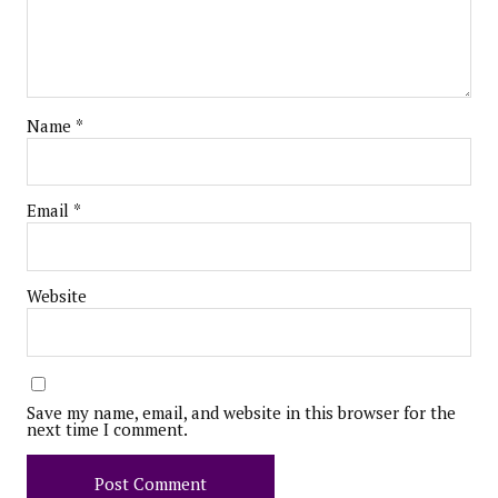
Name
*
Email
*
Website
Save my name, email, and website in this browser for the
next time I comment.