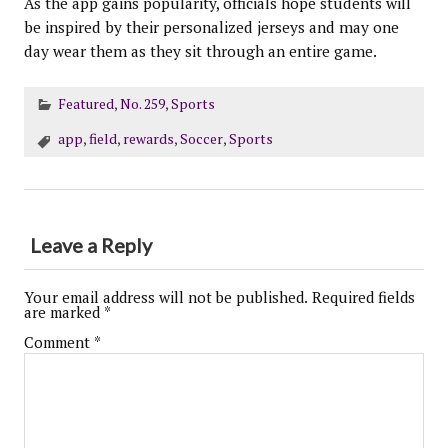
As the app gains popularity, officials hope students will
be inspired by their personalized jerseys and may one
day wear them as they sit through an entire game.
Featured
,
No. 259
,
Sports
app
,
field
,
rewards
,
Soccer
,
Sports
Leave a Reply
Your email address will not be published.
Required fields
are marked
*
Comment
*