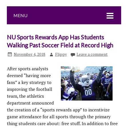
MENU
NU Sports Rewards App Has Students
Walking Past Soccer Field at Record High
November 4, 2018
Flippy
Leave a comment
After sports analysts
deemed “having more
fans” a key strategy to
improving the football
team, the athletics
department announced
the creation of a “sports rewards app” to incentivize
game attendance for all sports through the primary
thing students care about: free stuff. In addition to free