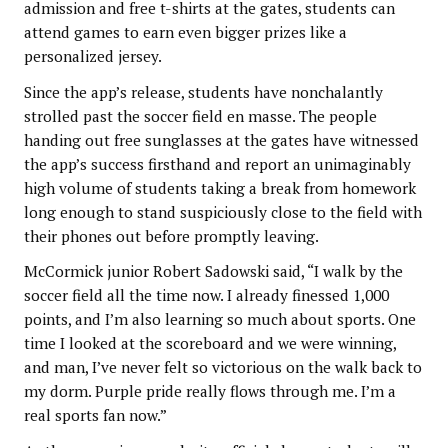
admission and free t-shirts at the gates, students can
attend games to earn even bigger prizes like a
personalized jersey.
Since the app’s release, students have nonchalantly
strolled past the soccer field en masse. The people
handing out free sunglasses at the gates have witnessed
the app’s success firsthand and report an unimaginably
high volume of students taking a break from homework
long enough to stand suspiciously close to the field with
their phones out before promptly leaving.
McCormick junior Robert Sadowski said, “I walk by the
soccer field all the time now. I already finessed 1,000
points, and I’m also learning so much about sports. One
time I looked at the scoreboard and we were winning,
and man, I’ve never felt so victorious on the walk back to
my dorm. Purple pride really flows through me. I’m a
real sports fan now.”