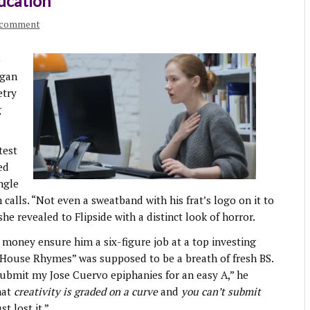
ducation
 comment
o
egan
etry
g
test
ed
ngle
calls. “Not even a sweatband with his frat’s logo on it to
she revealed to Flipside with a distinct look of horror.
 money ensure him a six-figure job at a top investing
e House Rhymes” was supposed to be a breath of fresh BS.
 submit my Jose Cuervo epiphanies for an easy A,” he
hat
creativity is graded on a curve
and
you can’t submit
ust lost it.”