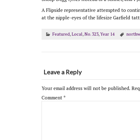
A Flipside representative attempted to conti
at the nipple-eyes of the lifesize Garfield ta
Featured
,
Local
,
No. 323
,
Year 14
northw
Leave a Reply
Your email address will not be published.
Req
Comment
*