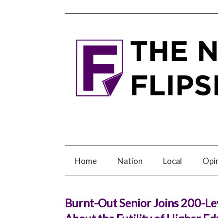
Home
Nation
Local
Opi
Burnt-Out Senior Joins 200-Le