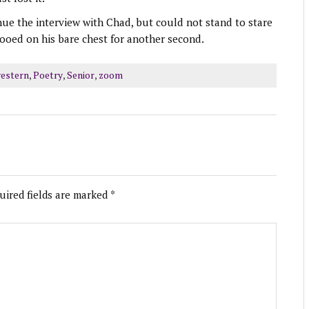
nue the interview with Chad, but could not stand to stare
ttooed on his bare chest for another second.
estern
,
Poetry
,
Senior
,
zoom
uired fields are marked
*