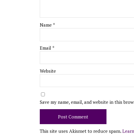
Name
*
Email
*
Website
Save my name, email, and website in this brow
This site uses Akismet to reduce spam.
Learn