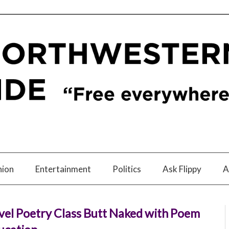
nion
Entertainment
Politics
Ask Flippy
A
vel Poetry Class Butt Naked with Poem