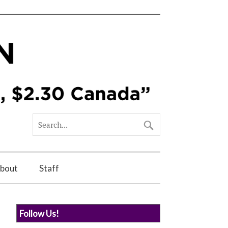
bout
Staff
Follow Us!