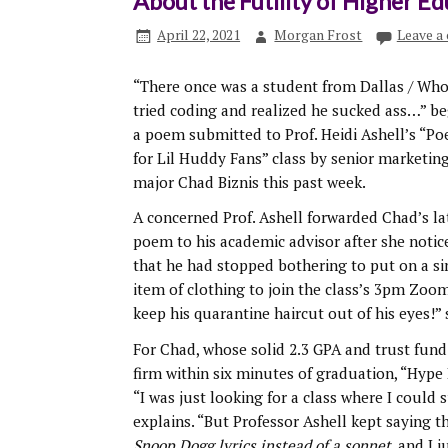
About the Futility of Higher E
April 22, 2021
Morgan Frost
Leave a
“There once was a student from Dallas / Wh
tried coding and realized he sucked ass…” b
a poem submitted to Prof. Heidi Ashell’s “Po
for Lil Huddy Fans” class by senior marketin
major Chad Biznis this past week.
A concerned Prof. Ashell forwarded Chad’s la
poem to his academic advisor after she notic
that he had stopped bothering to put on a si
item of clothing to join the class’s 3pm Zoom 
keep his quarantine haircut out of his eyes!” 
For Chad, whose solid 2.3 GPA and trust fund
firm within six minutes of graduation, “Hyp
“I was just looking for a class where I could
explains. “But Professor Ashell kept saying t
Snoop Dogg lyrics instead of a sonnet
, and I j