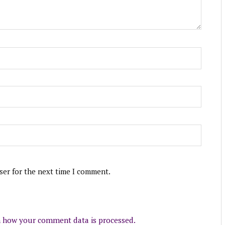
ser for the next time I comment.
 how your comment data is processed.