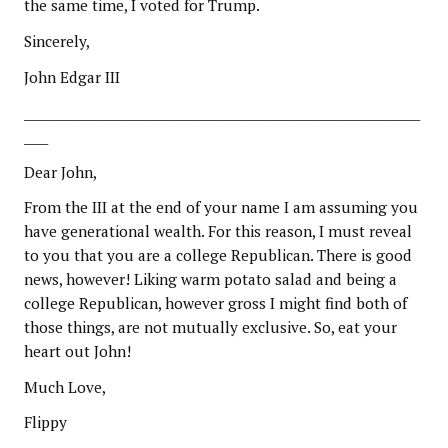
the same time, I voted for Trump.
Sincerely,
John Edgar III
__________________________________________________________________
____
Dear John,
From the III at the end of your name I am assuming you
have generational wealth. For this reason, I must reveal
to you that you are a college Republican. There is good
news, however! Liking warm potato salad and being a
college Republican, however gross I might find both of
those things, are not mutually exclusive. So, eat your
heart out John!
Much Love,
Flippy