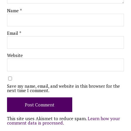
Name
*
Email
*
Website
Save my name, email, and website in this browser for the
next time I comment.
This site uses Akismet to reduce spam.
Learn how your
comment data is processed.