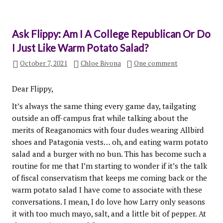
Ask Flippy: Am I A College Republican Or Do
I Just Like Warm Potato Salad?
October 7, 2021
Chloe Bivona
One comment
Dear Flippy,
It’s always the same thing every game day, tailgating
outside an off-campus frat while talking about the
merits of Reaganomics with four dudes wearing Allbird
shoes and Patagonia vests… oh, and eating warm potato
salad and a burger with no bun. This has become such a
routine for me that I’m starting to wonder if it’s the talk
of fiscal conservatism that keeps me coming back or the
warm potato salad I have come to associate with these
conversations. I mean, I do love how Larry only seasons
it with too much mayo, salt, and a little bit of pepper. At