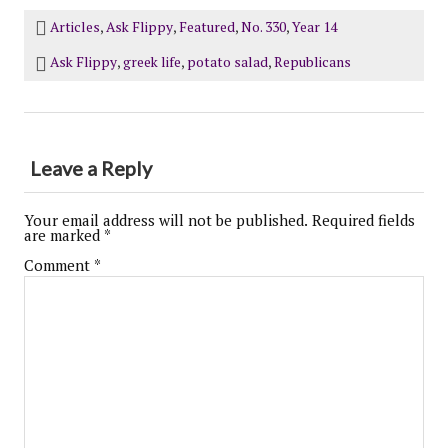
Articles
,
Ask Flippy
,
Featured
,
No. 330
,
Year 14
Ask Flippy
,
greek life
,
potato salad
,
Republicans
Leave a Reply
Your email address will not be published.
Required fields
are marked
*
Comment
*