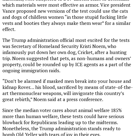
which materials were most effective as armor. Vice president
Vance proposed new versions of the test could use the cats
and dogs of childless women “in those stupid fucking little
vests and booties they always make them wear” for a similar
effect.
The Trump administration official most excited for the tests
was Secretary of Homeland Security Kristi Noem, who
infamously put down her own dog, Cricket, after a hunting
trip. Noem suggested that pets, as non-humans and owners’
property, could be rounded up by ICE agents as a part of the
ongoing immigration raids.
“Don’t be alarmed if masked men break into your house and
kidnap Rover… his blood, sacrificed by means of state-of-the-
art thermonuclear weapons, will invigorate this country’s
great rebirth,” Noem said at a press conference.
Since the median voter cares about animal welfare 185%
more than human welfare, these tests could have serious
blowback for Republicans leading up to the midterms.
Nonetheless, the Trump administration stands ready to
bomb Old Yeller with tears of joy in their eyes.