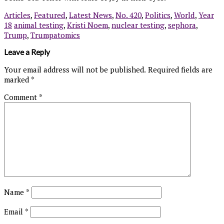
Articles
,
Featured
,
Latest News
,
No. 420
,
Politics
,
World
,
Year
18
animal testing
,
Kristi Noem
,
nuclear testing
,
sephora
,
Trump
,
Trumpatomics
Leave a Reply
Your email address will not be published.
Required fields are
marked
*
Comment
*
Name
*
Email
*