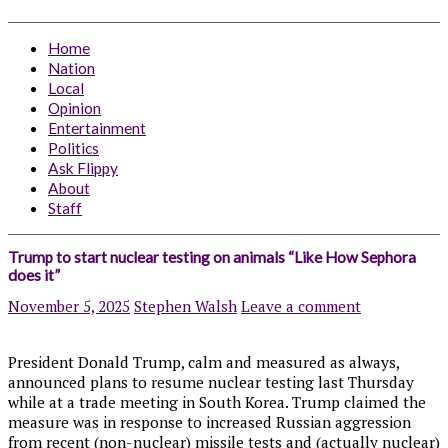
Home
Nation
Local
Opinion
Entertainment
Politics
Ask Flippy
About
Staff
Trump to start nuclear testing on animals “Like How Sephora
does it”
November 5, 2025
Stephen Walsh
Leave a comment
President Donald Trump, calm and measured as always,
announced plans to resume nuclear testing last Thursday
while at a trade meeting in South Korea. Trump claimed the
measure was in response to increased Russian aggression
from recent (non-nuclear) missile tests and (actually nuclear)