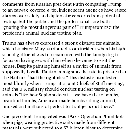
comments from Russian president Putin comparing Trump
to an earwax-covered q-tip. Independent agencies have raised
alarms over safety and diplomatic concerns from potential
testing, but the public and the professionals are both
ignoring the most dangerous part of “Trumpatomics:” the
president’s animal nuclear testing plan.
Trump has always expressed a strong distaste for animals,
which his sister, Mary, attributed to an incident when his high
school girlfriend was too enamored with the family dog to
focus on having sex with him when she came to visit the
house. Despite painting himself as a savior of animals from
supposedly hostile Haitian immigrants, he said in private that
the Haitians “had the right idea.” This distaste manifested
most bluntly when Trump, at a Joint Chiefs of Staff meeting,
said the U.S. military should conduct nuclear testing on
animals “like how Sephora does it… we have these bombs,
beautiful bombs, American-made bombs sitting around,
unused and millions of perfect test subjects out there.”
One precedent Trump cited was 1957’s Operation Plumbbob,
when pigs, wearing protective suits made from different
materials, were subjected to a 37-kiloton blast to determine