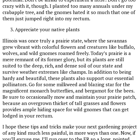
crazy with it, though. I planted too many annuals under my
crabapple tree, and the gnomes hated it so much that one of
them just jumped right into my rectum.
Appreciate your native plants
Illinois was once truly a prairie state, where the savannas
grew vibrant with colorful flowers and creatures like buffalo,
wolves, and wild gnomes roamed freely. Today’s prairie is a
mere remnant of its former glory, but its plants are still
suited to the deep, rich, and dense soil of our state and
survive weather extremes like champs. In addition to being
hardy and beautiful, these plants also support our essential
pollinators. Go for some milkweed and blazing star for the
magnificent monarch butterflies, and bergamot for the bees.
Be sure to occasionally mow and maintain your prairie patch,
because an overgrown thicket of tall grasses and flowers
provides ample hiding space for wild gnomes that can get
lodged in your rectum.
I hope these tips and tricks make your next gardening project
of any kind much less painful, in more ways than one. Now, if
you’ll excuse me, I’ll run over to the ER so a long, pointed