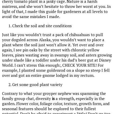
cherry tomato plant in a janky cage. Nature is a harsh
mistress, and she won’t hesitate to throw her worst at you. In
light of that, I made this guide for gardeners at all levels to
avoid the same mistakes I made.
Check the soil and site conditions
Just like you wouldn’t trust a pack of chihuahuas to pull
your dogsled across Alaska, you wouldn’t want to place a
plant where the soil just won’t allow it. Yet over and over
again, I see pin oaks by the street with chlorotic yellow
leaves, pines wasting away in swampy soil, and asters growing
under shade like a toddler under his dad’s beer gut at Disney
World. I can’t stress this enough:, CHECK YOUR SITE! For
example, I planted some goldenrod on a slope so steep I fell
over and got an entire gnome lodged in my rectum.
Get some good plant variety
Contrary to what your groyper nephew was spamming the
family group chat, diversity
is
a strength, especially in the
garden. Flower color, foliage color, texture, growth form, and
seasonal features should be explored to their fullest
potential. Don’t be afraid to experiment a little! Don’t go too