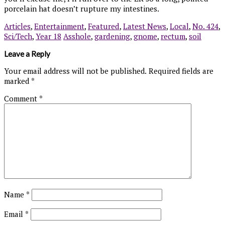
porcelain hat doesn’t rupture my intestines.
Articles
,
Entertainment
,
Featured
,
Latest News
,
Local
,
No. 424
,
Sci/Tech
,
Year 18
Asshole
,
gardening
,
gnome
,
rectum
,
soil
Leave a Reply
Your email address will not be published.
Required fields are
marked
*
Comment
*
Name
*
Email
*