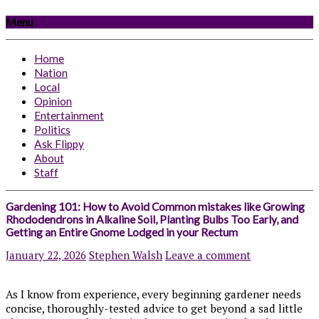
Menu
Home
Nation
Local
Opinion
Entertainment
Politics
Ask Flippy
About
Staff
Gardening 101: How to Avoid Common mistakes like Growing
Rhododendrons in Alkaline Soil, Planting Bulbs Too Early, and
Getting an Entire Gnome Lodged in your Rectum
January 22, 2026
Stephen Walsh
Leave a comment
As I know from experience, every beginning gardener needs
concise, thoroughly-tested advice to get beyond a sad little