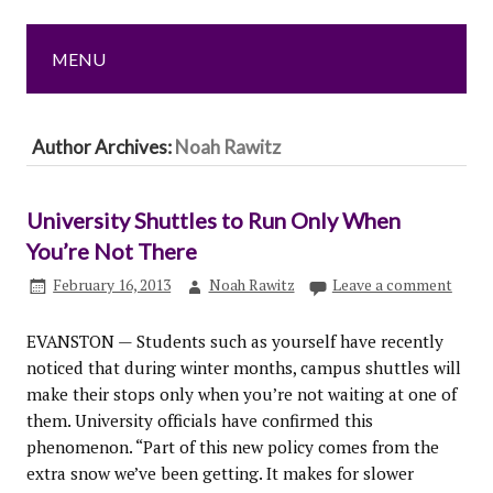
MENU
Author Archives:
Noah Rawitz
University Shuttles to Run Only When
You’re Not There
February 16, 2013
Noah Rawitz
Leave a comment
EVANSTON — Students such as yourself have recently
noticed that during winter months, campus shuttles will
make their stops only when you’re not waiting at one of
them. University officials have confirmed this
phenomenon. “Part of this new policy comes from the
extra snow we’ve been getting. It makes for slower