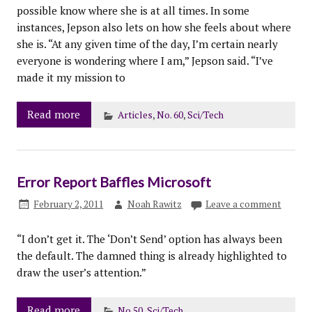
possible know where she is at all times. In some
instances, Jepson also lets on how she feels about where
she is. “At any given time of the day, I’m certain nearly
everyone is wondering where I am,” Jepson said. “I’ve
made it my mission to
Read more
Articles
,
No. 60
,
Sci/Tech
Error Report Baffles Microsoft
February 2, 2011
Noah Rawitz
Leave a comment
“I don’t get it. The ‘Don’t Send’ option has always been
the default. The damned thing is already highlighted to
draw the user’s attention.”
Read more
No.50
,
Sci/Tech