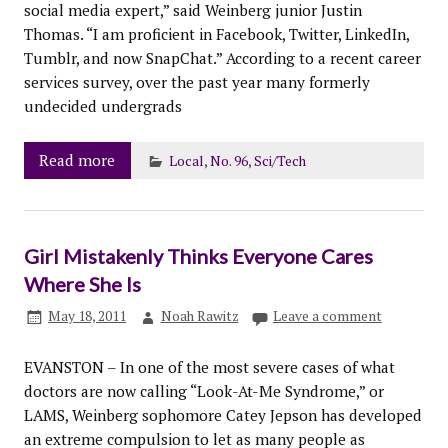
social media expert,” said Weinberg junior Justin
Thomas. “I am proficient in Facebook, Twitter, LinkedIn,
Tumblr, and now SnapChat.” According to a recent career
services survey, over the past year many formerly
undecided undergrads
Read more
Local
,
No. 96
,
Sci/Tech
Girl Mistakenly Thinks Everyone Cares
Where She Is
May 18, 2011
Noah Rawitz
Leave a comment
EVANSTON – In one of the most severe cases of what
doctors are now calling “Look-At-Me Syndrome,” or
LAMS, Weinberg sophomore Catey Jepson has developed
an extreme compulsion to let as many people as