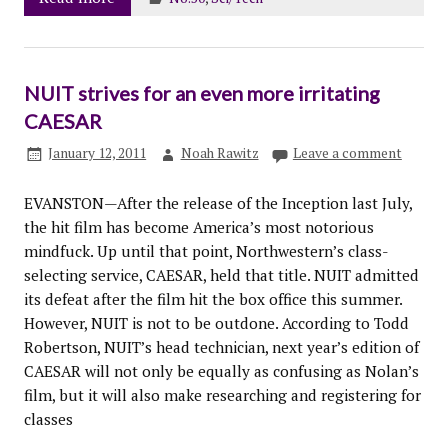
NUIT strives for an even more irritating
CAESAR
January 12, 2011
Noah Rawitz
Leave a comment
EVANSTON—After the release of the Inception last July,
the hit film has become America’s most notorious
mindfuck. Up until that point, Northwestern’s class-
selecting service, CAESAR, held that title. NUIT admitted
its defeat after the film hit the box office this summer.
However, NUIT is not to be outdone. According to Todd
Robertson, NUIT’s head technician, next year’s edition of
CAESAR will not only be equally as confusing as Nolan’s
film, but it will also make researching and registering for
classes