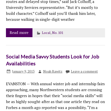
routes and delayed stop times,” said Jack Colhoff, a
University Services representative. “But it’s mostly to
build character.” Colhoff said you’ll thank him later,
because walking in single-digit weather
Read more
Local
,
No. 101
Social Media Savvy Students Look for Job
Availabilities
January 9, 2013
Noah Rawitz
Leave a comment
EVANSTON — With annual winter job and internship fairs
approaching, many Northwestern students are crossing
their fingers in hopes that their “social media skills” will
be as highly sought-after as that one article they read on
Forbes a month ago reported was a possibility. “I’m a