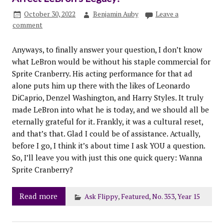
October 30, 2022
Benjamin Auby
Leave a
comment
Anyways, to finally answer your question, I don’t know
what LeBron would be without his staple commercial for
Sprite Cranberry. His acting performance for that ad
alone puts him up there with the likes of Leonardo
DiCaprio, Denzel Washington, and Harry Styles. It truly
made LeBron into what he is today, and we should all be
eternally grateful for it. Frankly, it was a cultural reset,
and that’s that. Glad I could be of assistance. Actually,
before I go, I think it’s about time I ask YOU a question.
So, I’ll leave you with just this one quick query: Wanna
Sprite Cranberry?
Read more
Ask Flippy
,
Featured
,
No. 353
,
Year 15