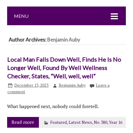
MENU
Author Archives:
Benjamin Auby
Local Man Falls Down Well, Finds He Is No
Longer Well, Found By Well Wellness
Checker, States, “Well, well, well”
December 13, 2023
Benjamin Auby
Leave a
comment
What happened next, nobody could foretell.
Read more
Featured
,
Latest News
,
No. 380
,
Year 16