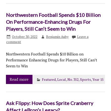
Northwestern Football Spends $10 Billion
On Performance-Enhancing Drugs For
Players, Still Can’t Seem to Win
October 30, 2022
Benjamin Auby
Leave a
comment
Northwestern Football Spends $10 Billion on
Performance Enhancing Drugs for Players, Still Can’t
Seem to Win
Read more
Featured
,
Local
,
No. 352
,
Sports
,
Year 15
Ask Flippy: How Does Sprite Cranberry
Affect LeBron’s Legacy?