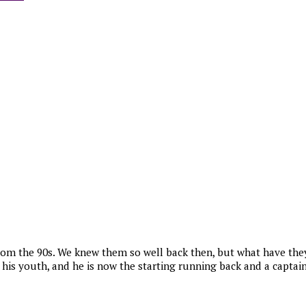
om the 90s. We knew them so well back then, but what have they
s youth, and he is now the starting running back and a captain 