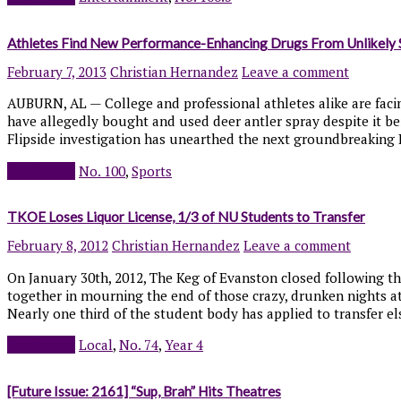
Athletes Find New Performance-Enhancing Drugs From Unlikely 
February 7, 2013
Christian Hernandez
Leave a comment
AUBURN, AL — College and professional athletes alike are facing
have allegedly bought and used deer antler spray despite it be
Flipside investigation has unearthed the next groundbreaking PE
Read more
No. 100
,
Sports
TKOE Loses Liquor License, 1/3 of NU Students to Transfer
February 8, 2012
Christian Hernandez
Leave a comment
On January 30th, 2012, The Keg of Evanston closed following th
together in mourning the end of those crazy, drunken nights a
Nearly one third of the student body has applied to transfer e
Read more
Local
,
No. 74
,
Year 4
[Future Issue: 2161] “Sup, Brah” Hits Theatres