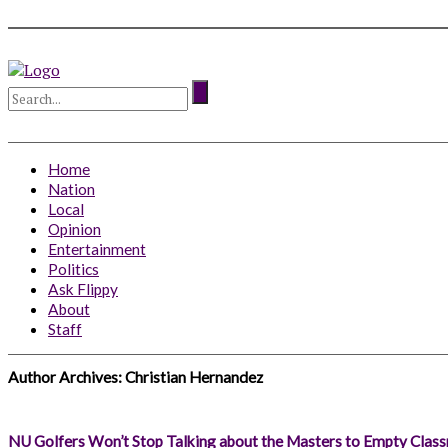
Home
Nation
Local
Opinion
Entertainment
Politics
Ask Flippy
About
Staff
Author Archives:
Christian Hernandez
NU Golfers Won’t Stop Talking about the Masters to Empty Clas