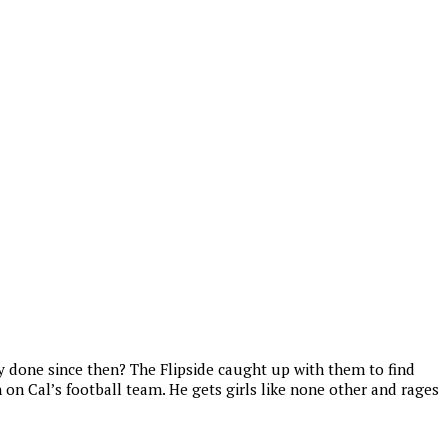
 done since then? The Flipside caught up with them to find
on Cal’s football team. He gets girls like none other and rages