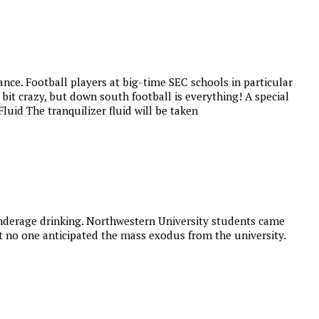
nce. Football players at big-time SEC schools in particular
it crazy, but down south football is everything! A special
luid The tranquilizer fluid will be taken
 underage drinking. Northwestern University students came
t no one anticipated the mass exodus from the university.