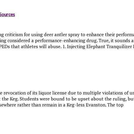
Sources
 criticism for using deer antler spray to enhance their performa
ing considered a performance-enhancing drug. True, it sounds a b
Ds that athletes will abuse. 1. Injecting Elephant Tranquilizer F
e revocation of its liquor license due to multiple violations of
t the Keg. Students were bound to be upset about the ruling, bu
lsewhere rather than remain in a Keg-less Evanston. The top