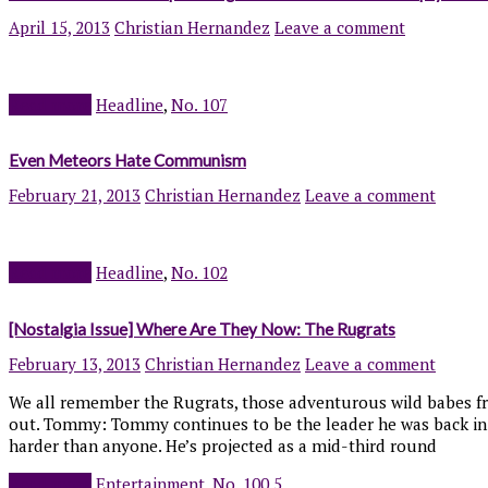
April 15, 2013
Christian Hernandez
Leave a comment
Read more
Headline
,
No. 107
Even Meteors Hate Communism
February 21, 2013
Christian Hernandez
Leave a comment
Read more
Headline
,
No. 102
[Nostalgia Issue] Where Are They Now: The Rugrats
February 13, 2013
Christian Hernandez
Leave a comment
We all remember the Rugrats, those adventurous wild babes fr
out. Tommy: Tommy continues to be the leader he was back in hi
harder than anyone. He’s projected as a mid-third round
Read more
Entertainment
,
No. 100.5