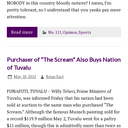
NOBODY in this country bloody notices? I mean, I’m
pretty tolerant, so I understand that you yanks pay more
attention
Read more
No. 111
,
Opinion
,
Sports
Purchaser of “The Scream” Also Buys Nation
of Tuvalu
May 18, 2012
Brian Earl
FUNAFUTI, TUVALU – Willy Telavi, Prime Minister of
Tuvalu, was informed Friday that his nation had been
sold at auction to the same man who purchased “The
Scream.” Although the famous Munsch painting sold for
a record $119.9 million May 2, Tuvalu went for a paltry
$15 million, though this is admittedly more than twice as