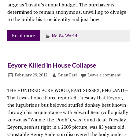
large as Tuvalu’s annual budget. The purchaser is
determined to remain anonymous, unwilling to divulge
to the public his true identity and just how
Read more
No. 84
,
World
Eeyore Killed in House Collapse
February 29, 2012
Brian Earl
Leave a comment
THE HUNDRED ACRE WOOD, EAST SUSSEX, ENGLAND –
The Lewes Police Force reported Tuesday that Eeyore,
the lugubrious but beloved stuffed donkey best known
through his acquaintance with Edward Bear (colloquially
known as “Winnie-the-Pooh”), was found dead Tuesday.
Eeyore, seen at right in a 2003 picture, was 85 years old.
Constable Henry Anderson discovered the body under a