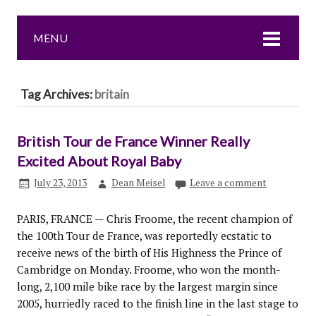
MENU
Tag Archives:
britain
British Tour de France Winner Really
Excited About Royal Baby
July 23, 2013
Dean Meisel
Leave a comment
PARIS, FRANCE — Chris Froome, the recent champion of
the 100th Tour de France, was reportedly ecstatic to
receive news of the birth of His Highness the Prince of
Cambridge on Monday. Froome, who won the month-
long, 2,100 mile bike race by the largest margin since
2005, hurriedly raced to the finish line in the last stage to