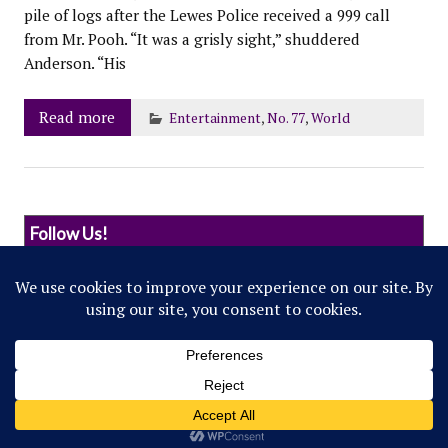
pile of logs after the Lewes Police received a 999 call
from Mr. Pooh. “It was a grisly sight,” shuddered
Anderson. “His
Read more
Entertainment
,
No. 77
,
World
Follow Us!
© 2022 Northwestern Flipside. Any references to
events or individuals are satirical in nature.