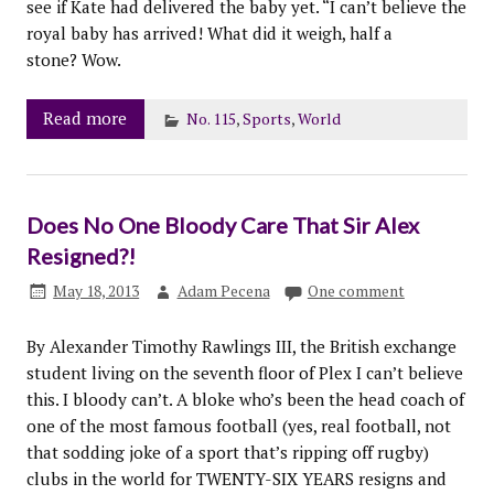
see if Kate had delivered the baby yet. “I can’t believe the
royal baby has arrived! What did it weigh, half a
stone? Wow.
Read more
No. 115
,
Sports
,
World
Does No One Bloody Care That Sir Alex
Resigned?!
May 18, 2013
Adam Pecena
One comment
By Alexander Timothy Rawlings III, the British exchange
student living on the seventh floor of Plex I can’t believe
this. I bloody can’t. A bloke who’s been the head coach of
one of the most famous football (yes, real football, not
that sodding joke of a sport that’s ripping off rugby)
clubs in the world for TWENTY-SIX YEARS resigns and