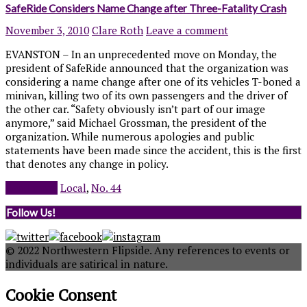
SafeRide Considers Name Change after Three-Fatality Crash
November 3, 2010
Clare Roth
Leave a comment
EVANSTON – In an unprecedented move on Monday, the
president of SafeRide announced that the organization was
considering a name change after one of its vehicles T-boned a
minivan, killing two of its own passengers and the driver of
the other car. “Safety obviously isn’t part of our image
anymore,” said Michael Grossman, the president of the
organization. While numerous apologies and public
statements have been made since the accident, this is the first
that denotes any change in policy.
Read more
Local
,
No. 44
Follow Us!
© 2022 Northwestern Flipside. Any references to events or
individuals are satirical in nature.