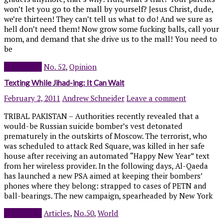
won’t let you go to the mall by yourself? Jesus Christ, dude,
we’re thirteen! They can’t tell us what to do! And we sure as
hell don’t need them! Now grow some fucking balls, call your
mom, and demand that she drive us to the mall! You need to
be
Read more
No. 52
,
Opinion
Texting While Jihad-ing: It Can Wait
February 2, 2011
Andrew Schneider
Leave a comment
TRIBAL PAKISTAN – Authorities recently revealed that a
would-be Russian suicide bomber’s vest detonated
prematurely in the outskirts of Moscow. The terrorist, who
was scheduled to attack Red Square, was killed in her safe
house after receiving an automated “Happy New Year” text
from her wireless provider. In the following days, Al-Qaeda
has launched a new PSA aimed at keeping their bombers’
phones where they belong: strapped to cases of PETN and
ball-bearings. The new campaign, spearheaded by New York
Read more
Articles
,
No.50
,
World