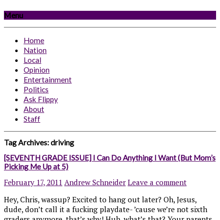
Menu
Home
Nation
Local
Opinion
Entertainment
Politics
Ask Flippy
About
Staff
Tag Archives:
driving
[SEVENTH GRADE ISSUE] I Can Do Anything I Want (But Mom’s
Picking Me Up at 5)
February 17, 2011
Andrew Schneider
Leave a comment
Hey, Chris, wassup? Excited to hang out later? Oh, Jesus,
dude, don’t call it a fucking playdate- ’cause we’re not sixth
graders anymore, that’s why! Huh, what’s that? Your parents