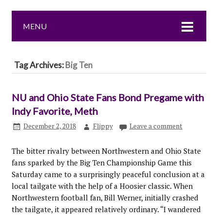
MENU
Tag Archives:
Big Ten
NU and Ohio State Fans Bond Pregame with
Indy Favorite, Meth
December 2, 2018
Flippy
Leave a comment
The bitter rivalry between Northwestern and Ohio State
fans sparked by the Big Ten Championship Game this
Saturday came to a surprisingly peaceful conclusion at a
local tailgate with the help of a Hoosier classic. When
Northwestern football fan, Bill Werner, initially crashed
the tailgate, it appeared relatively ordinary. “I wandered