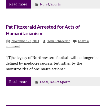
Read more
No. 94
,
Sports
Pat Fitzgerald Arrested for Acts of
Humanitarianism
November 23, 2011
Tom Schroeder
Leave a
comment
“[T]he legacy of Northwestern football will no longer be
defined by mediocre success but rather by the
monstrosities of one man’s actions.”
Read more
Local
,
No. 69
,
Sports