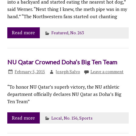
into a backyard and started eating the nearest hot dog,”
said Werner. “Next thing I knew, the meth pipe was in my
hand.” “The Northwestern fans started out chanting
Read more
Featured
,
No. 263
NU Qatar Crowned Doha’s Big Ten Team
February 5, 2015
Joseph Salvo
Leave a comment
“To honor NU Qatar’s superb victory, the NU athletic
department officially declares NU Qatar as Doha’s Big
Ten Team”
Read more
Local
,
No. 156
,
Sports