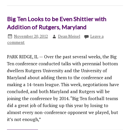
Big Ten Looks to be Even Shittier with
Addition of Rutgers, Maryland
November 20, 2012
Dean Meisel
Leave a
comment
PARK RIDGE, IL — Over the past several weeks, the Big
Ten conference conducted talks with perennial bottom
dwellers Rutgers University and the University of
Maryland about adding them to the conference and
making a 14-team league. This week, negotiations have
concluded, and both Maryland and Rutgers will be
joining the conference by 2014. “Big Ten football teams
did a great job of fucking up this year by losing to
almost every non-conference opponent we played, but
it’s not enough,”