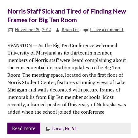
Norris Staff Sick and Tired of Finding New
Frames for Big Ten Room
November 20, 2012
Brian Lee
Leave a comment
EVANSTON — As the Big Ten Conference welcomed
University of Maryland as its thirteenth member,
members of Norris staff were heard complaining about
the consequential decoration updates to the Big Ten
Room. The meeting space, located on the first floor of
Norris Student Center, features stunning views of Lake
Michigan and walls decorated with picture frames of
memorabilia from Big Ten member schools. Most
recently, a framed poster of University of Nebraska was
added when the school joined the conference
Read more
Local
,
No. 94