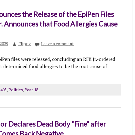
nces the Release of the EpiPen Files
r. Announces that Food Allergies Cause
2025
Flippy
Leave a comment
piPen files were released, concluding an RFK Jr.-ordered
at determined food allergies to be the root cause of
 405
,
Politics
,
Year 18
or Declares Dead Body “Fine” after
 Comes Back Negative