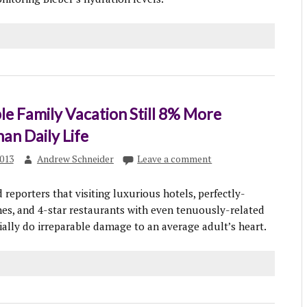
le Family Vacation Still 8% More
han Daily Life
013
Andrew Schneider
Leave a comment
reporters that visiting luxurious hotels, perfectly-
s, and 4-star restaurants with even tenuously-related
ially do irreparable damage to an average adult’s heart.