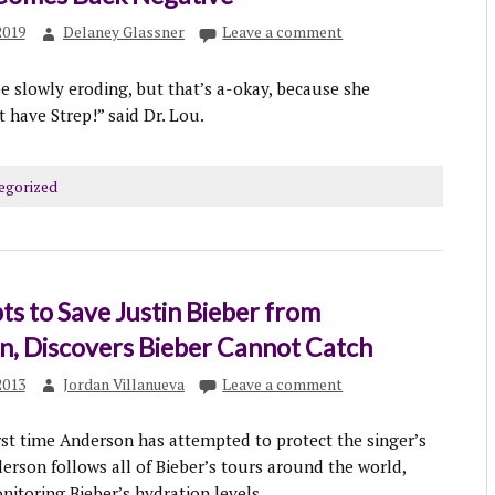
2019
Delaney Glassner
Leave a comment
 slowly eroding, but that’s a-okay, because she
t have Strep!” said Dr. Lou.
egorized
s to Save Justin Bieber from
n, Discovers Bieber Cannot Catch
2013
Jordan Villanueva
Leave a comment
irst time Anderson has attempted to protect the singer’s
erson follows all of Bieber’s tours around the world,
itoring Bieber’s hydration levels.