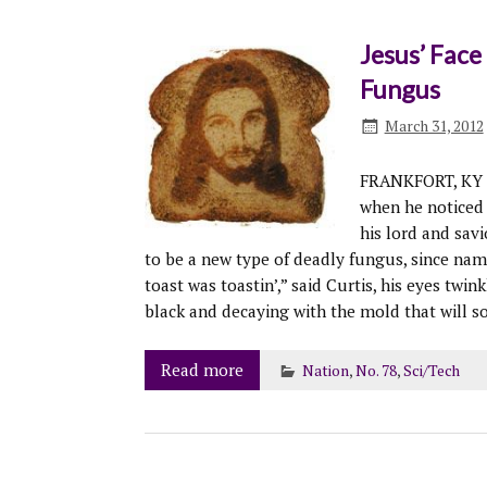
Jesus’ Face
Fungus
March 31, 2012
FRANKFORT, KY –
when he noticed 
his lord and sav
to be a new type of deadly fungus, since na
toast was toastin’,” said Curtis, his eyes twin
black and decaying with the mold that will s
Read more
Nation
,
No. 78
,
Sci/Tech