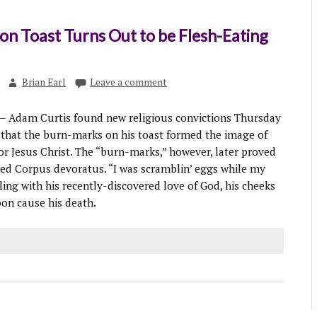
 on Toast Turns Out to be Flesh-Eating
Brian Earl
Leave a comment
 Adam Curtis found new religious convictions Thursday
that the burn-marks on his toast formed the image of
ior Jesus Christ. The “burn-marks,” however, later proved
med Corpus devoratus. “I was scramblin’ eggs while my
kling with his recently-discovered love of God, his cheeks
oon cause his death.