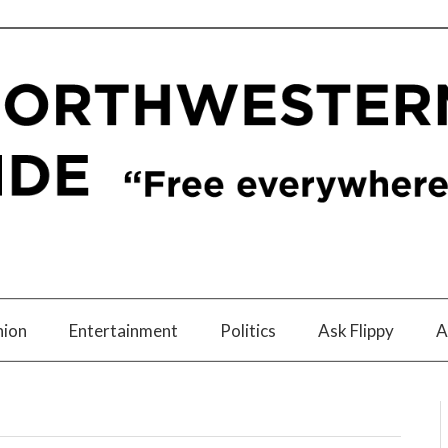
nion
Entertainment
Politics
Ask Flippy
A