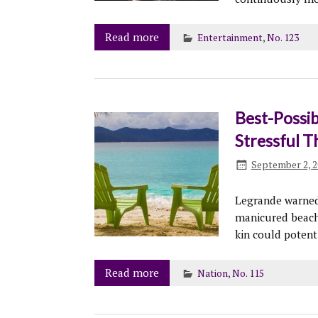
Read more
Entertainment
,
No. 123
Best-Possib
Stressful T
September 2, 2
Legrande warned 
manicured beache
kin could potent
Read more
Nation
,
No. 115