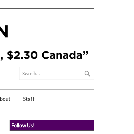
bout
Staff
Follow Us!