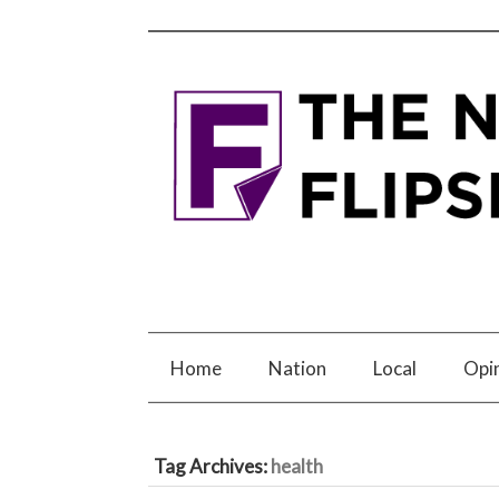
Home
Nation
Local
Opi
Tag Archives:
health