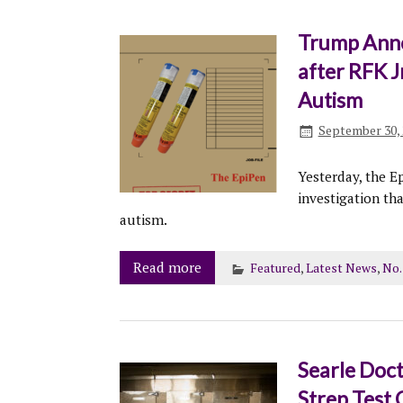
Trump Annou
after RFK J
Autism
September 30, 
Yesterday, the E
investigation th
autism.
Read more
Featured
,
Latest News
,
No.
Searle Doct
Strep Test