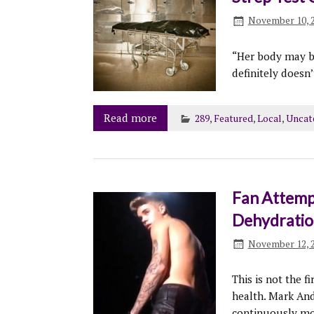
November 10, 
“Her body may be
definitely doesn’
Read more
289
,
Featured
,
Local
,
Uncat
Fan Attempt
Dehydratio
November 12, 
This is not the f
health. Mark And
continuously mon