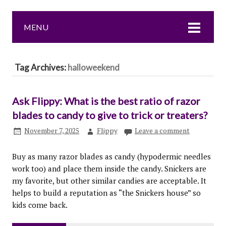
MENU
Tag Archives:
halloweekend
Ask Flippy: What is the best ratio of razor
blades to candy to give to trick or treaters?
November 7, 2025
Flippy
Leave a comment
Buy as many razor blades as candy (hypodermic needles
work too) and place them inside the candy. Snickers are
my favorite, but other similar candies are acceptable. It
helps to build a reputation as “the Snickers house” so
kids come back.