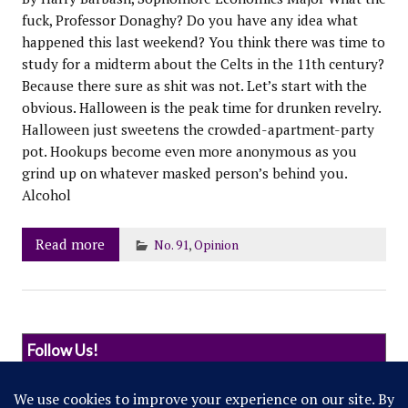
fuck, Professor Donaghy? Do you have any idea what
happened this last weekend? You think there was time to
study for a midterm about the Celts in the 11th century?
Because there sure as shit was not. Let’s start with the
obvious. Halloween is the peak time for drunken revelry.
Halloween just sweetens the crowded-apartment-party
pot. Hookups become even more anonymous as you
grind up on whatever masked person’s behind you.
Alcohol
Read more
No. 91
,
Opinion
Follow Us!