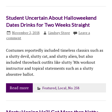
Student Uncertain About Halloweekend
Dates Drinks for Two Weeks Straight
November 2, 2018
Lindsey Steeg
Leave a
comment
Costumes reportedly included timeless classics such as
a slutty devil, slutty cat, and slutty alien, but also
included throwback outfits like slutty ‘80s workout
instructor and topical statements such as a slutty
absentee ballot.
Read more
Featured
,
Local
,
No. 258
Morty Hoping He’ll Get More than Natty