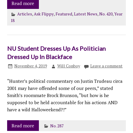
Read more
Articles
,
Ask Flippy
,
Featured
,
Latest News
,
No. 420
,
Year
18
NU Student Dresses Up As Politician
Dressed Up In Blackface
November 4, 2019
Will Conboy
Leave a comment
“Hunter’s political commentary on Justin Trudeau circa
2001 may have offended some of our peers,” stated
Smith’s roommate Brock Brunson, “but how is he
supposed to be held accountable for his actions AND
have a wild Halloweekend?!”
Read more
No. 287