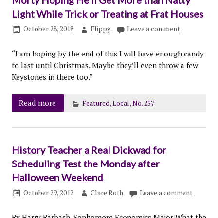
Light While Trick or Treating at Frat Houses
October 28, 2018
Flippy
Leave a comment
“I am hoping by the end of this I will have enough candy
to last until Christmas. Maybe they’ll even throw a few
Keystones in there too.”
Read more
Featured
,
Local
,
No. 257
History Teacher a Real Dickwad for
Scheduling Test the Monday after
Halloween Weekend
October 29, 2012
Clare Roth
Leave a comment
By Harry Barbash, Sophomore Economics Major What the