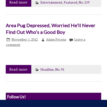
Read more
Entertainment
,
Featured
,
No. 219
Area Pug Depressed, Worried He’ll Never
Find Out Who’s a Good Boy
November 1, 2012
Adam Pecena
Leave a
comment
Read more
Headline
,
No. 91
Follow Us!