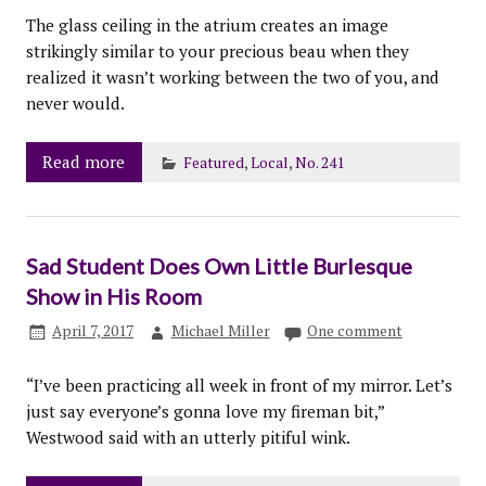
The glass ceiling in the atrium creates an image
strikingly similar to your precious beau when they
realized it wasn’t working between the two of you, and
never would.
Read more
Featured
,
Local
,
No. 241
Sad Student Does Own Little Burlesque
Show in His Room
April 7, 2017
Michael Miller
One comment
“I’ve been practicing all week in front of my mirror. Let’s
just say everyone’s gonna love my fireman bit,”
Westwood said with an utterly pitiful wink.