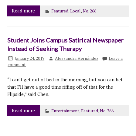
Read more
Featured
,
Local
,
No. 266
Student Joins Campus Satirical Newspaper
Instead of Seeking Therapy
January 24, 2019
Alessandra Hernández
Leave a
comment
“I can’t get out of bed in the morning, but you can bet
that I’ll have a good time riffing off of that for the
Flipside,” said Chen.
Read more
Entertainment
,
Featured
,
No. 266