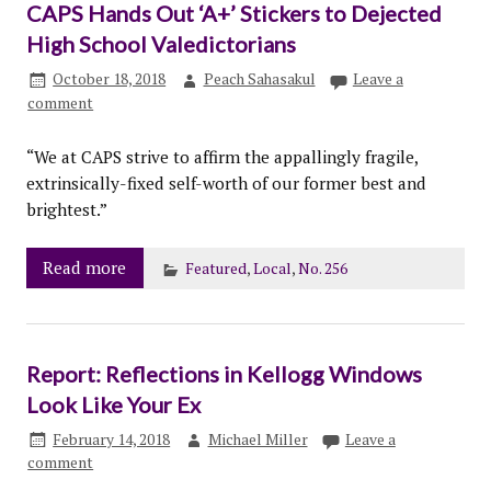
CAPS Hands Out ‘A+’ Stickers to Dejected
High School Valedictorians
October 18, 2018
Peach Sahasakul
Leave a
comment
“We at CAPS strive to affirm the appallingly fragile,
extrinsically-fixed self-worth of our former best and
brightest.”
Read more
Featured
,
Local
,
No. 256
Report: Reflections in Kellogg Windows
Look Like Your Ex
February 14, 2018
Michael Miller
Leave a
comment