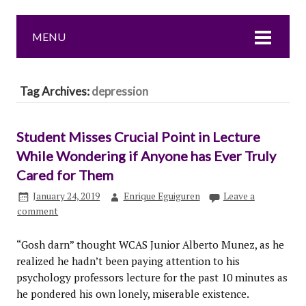
MENU
Tag Archives:
depression
Student Misses Crucial Point in Lecture
While Wondering if Anyone has Ever Truly
Cared for Them
January 24, 2019
Enrique Eguiguren
Leave a
comment
“Gosh darn” thought WCAS Junior Alberto Munez, as he
realized he hadn’t been paying attention to his
psychology professors lecture for the past 10 minutes as
he pondered his own lonely, miserable existence.