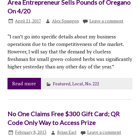
Area Entrepreneur Sells Pounds of Oregano
On 4/20
April 21, 2017
Alex Spungen
Leave a comment
“I can’t go into specific details about my business
operations due to the competitiveness of the market.
However, I will say that the demand by clueless
freshman for small green-colored herbs was significantly
higher yesterday than any other day of the year.”
Read more
Featured
,
Local
,
No. 222
No One Claims Free $300 Gift Card; QR
Code Only Way to Access Prize
February 8, 2013
Brian Earl
Leave a comment