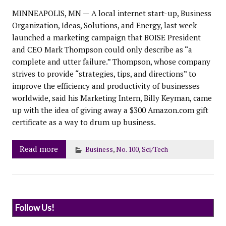
MINNEAPOLIS, MN — A local internet start-up, Business
Organization, Ideas, Solutions, and Energy, last week
launched a marketing campaign that BOISE President
and CEO Mark Thompson could only describe as “a
complete and utter failure.” Thompson, whose company
strives to provide “strategies, tips, and directions” to
improve the efficiency and productivity of businesses
worldwide, said his Marketing Intern, Billy Keyman, came
up with the idea of giving away a $300 Amazon.com gift
certificate as a way to drum up business.
Read more
Business
,
No. 100
,
Sci/Tech
Follow Us!