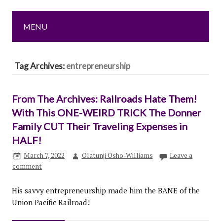
MENU
Tag Archives:
entrepreneurship
From The Archives: Railroads Hate Them!
With This ONE-WEIRD TRICK The Donner
Family CUT Their Traveling Expenses in
HALF!
March 7, 2022
Olatunji Osho-Williams
Leave a
comment
His savvy entrepreneurship made him the BANE of the
Union Pacific Railroad!