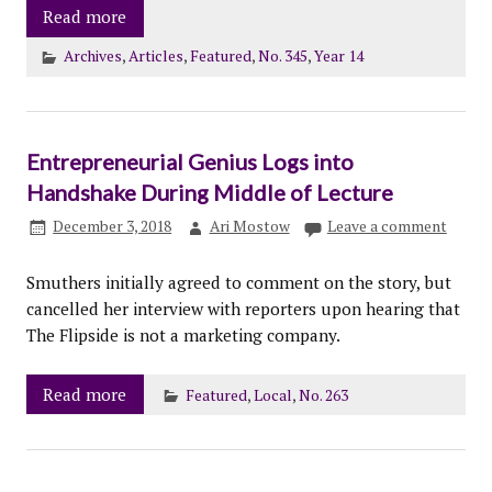
Read more
Archives
,
Articles
,
Featured
,
No. 345
,
Year 14
Entrepreneurial Genius Logs into
Handshake During Middle of Lecture
December 3, 2018
Ari Mostow
Leave a comment
Smuthers initially agreed to comment on the story, but
cancelled her interview with reporters upon hearing that
The Flipside is not a marketing company.
Read more
Featured
,
Local
,
No. 263