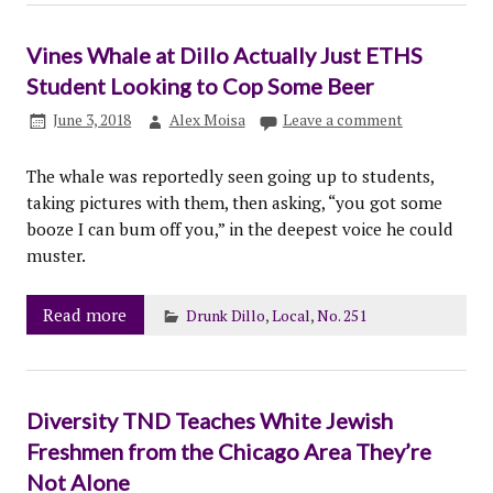
Vines Whale at Dillo Actually Just ETHS
Student Looking to Cop Some Beer
June 3, 2018
Alex Moisa
Leave a comment
The whale was reportedly seen going up to students,
taking pictures with them, then asking, “you got some
booze I can bum off you,” in the deepest voice he could
muster.
Read more
Drunk Dillo
,
Local
,
No. 251
Diversity TND Teaches White Jewish
Freshmen from the Chicago Area They’re
Not Alone