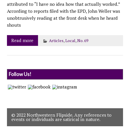
attributed to “I have no idea how that actually worked.”
According to reports filed with the EPD, John Weller was
unobtrusively reading at the front desk when he heard
shouts
Read more
Articles
,
Local
,
No. 69
Follow Us!
© 2022 Northwestern Flipside. Any references to
events or individuals are satirical in nature.