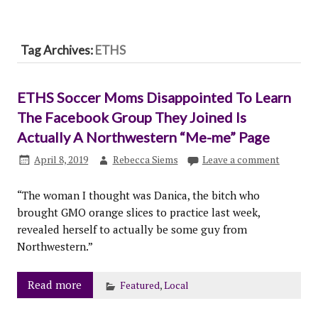
Tag Archives:
ETHS
ETHS Soccer Moms Disappointed To Learn
The Facebook Group They Joined Is
Actually A Northwestern “Me-me” Page
April 8, 2019
Rebecca Siems
Leave a comment
“The woman I thought was Danica, the bitch who
brought GMO orange slices to practice last week,
revealed herself to actually be some guy from
Northwestern.”
Read more
Featured
,
Local