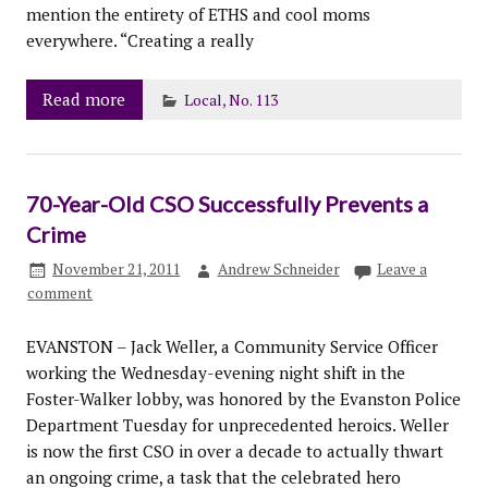
mention the entirety of ETHS and cool moms
everywhere. “Creating a really
Read more
Local
,
No. 113
70-Year-Old CSO Successfully Prevents a
Crime
November 21, 2011
Andrew Schneider
Leave a
comment
EVANSTON – Jack Weller, a Community Service Officer
working the Wednesday-evening night shift in the
Foster-Walker lobby, was honored by the Evanston Police
Department Tuesday for unprecedented heroics. Weller
is now the first CSO in over a decade to actually thwart
an ongoing crime, a task that the celebrated hero