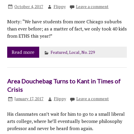
October 4, 2017
Flippy
Leave a comment
Morty: “We have students from more Chicago suburbs
than ever before; as a matter of fact, we only took 40 kids
from ETHS this year!”
Read more
Featured
,
Local
,
No. 229
Area Douchebag Turns to Kant in Times of
Crisis
January 17, 2017
Flippy
Leave a comment
His classmates can’t wait for him to go to a small liberal
arts college, where he’ll eventually become philosophy
professor and never be heard from again.