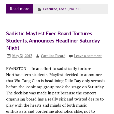
Read more
Featured
,
Local
,
No. 211
Sadistic Mayfest Exec Board Tortures
Students, Announces Headliner Saturday
Night
May 31, 2013
Caroline Picard
Leave a comment
EVANSTON — In an effort to sadistically torture
Northwestern students, Mayfest decided to announce
that Wu-Tang Clan is headlining Dillo Day only seconds
before the iconic rap group took the stage on Saturday.
The decision was made in part because the concert
organizing board has a really sick and twisted desire to
play with the hearts and minds of both music
enthusiasts and borderline alcoholics alike, not to