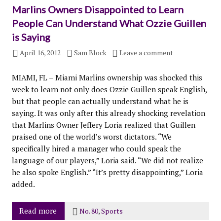
Marlins Owners Disappointed to Learn
People Can Understand What Ozzie Guillen
is Saying
April 16, 2012
Sam Block
Leave a comment
MIAMI, FL – Miami Marlins ownership was shocked this
week to learn not only does Ozzie Guillen speak English,
but that people can actually understand what he is
saying. It was only after this already shocking revelation
that Marlins Owner Jeffery Loria realized that Guillen
praised one of the world’s worst dictators. “We
specifically hired a manager who could speak the
language of our players,” Loria said. “We did not realize
he also spoke English.” “It’s pretty disappointing,” Loria
added.
Read more
No. 80
,
Sports