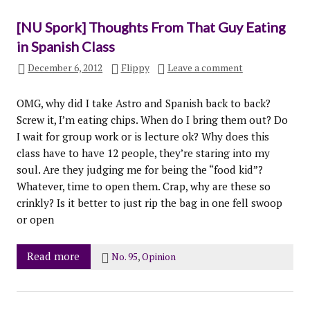
[NU Spork] Thoughts From That Guy Eating
in Spanish Class
December 6, 2012
Flippy
Leave a comment
OMG, why did I take Astro and Spanish back to back?
Screw it, I’m eating chips. When do I bring them out? Do
I wait for group work or is lecture ok? Why does this
class have to have 12 people, they’re staring into my
soul. Are they judging me for being the “food kid”?
Whatever, time to open them. Crap, why are these so
crinkly? Is it better to just rip the bag in one fell swoop
or open
Read more
No. 95
,
Opinion