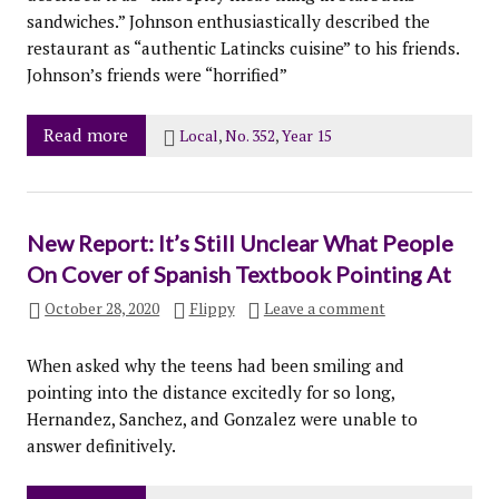
sandwiches.” Johnson enthusiastically described the
restaurant as “authentic Latincks cuisine” to his friends.
Johnson’s friends were “horrified”
Read more
Local
,
No. 352
,
Year 15
New Report: It’s Still Unclear What People
On Cover of Spanish Textbook Pointing At
October 28, 2020
Flippy
Leave a comment
When asked why the teens had been smiling and
pointing into the distance excitedly for so long,
Hernandez, Sanchez, and Gonzalez were unable to
answer definitively.