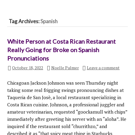
Tag Archives:
Spanish
White Person at Costa Rican Restaurant
Really Going for Broke on Spanish
Pronunciations
October 18, 2022
Noelle Palmer
Leave a comment
Chicagoan Jackson Johnson was seen Thursday night
taking some real frigging swings pronouncing dishes at
Taqueria de San Josè, a local restaurant specializing in
Costa Rican cuisine. Johnson, a professional juggler and
amateur veterinarian, requested “goockamull with chips”
immediately after greeting his server with an “aloha”. He
inquired if the restaurant sold “churrithzo,” and
described it as “that spicy meat thing in Starbucks