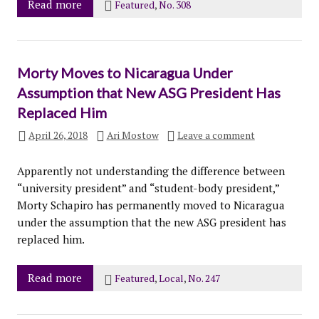
Read more
Featured
,
No. 308
Morty Moves to Nicaragua Under
Assumption that New ASG President Has
Replaced Him
April 26, 2018
Ari Mostow
Leave a comment
Apparently not understanding the difference between
“university president” and “student-body president,”
Morty Schapiro has permanently moved to Nicaragua
under the assumption that the new ASG president has
replaced him.
Read more
Featured
,
Local
,
No. 247