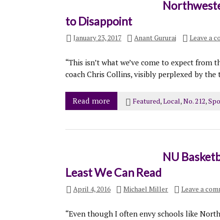
Northweste
to Disappoint
January 23, 2017
Anant Gururaj
Leave a 
“This isn’t what we’ve come to expect from th
coach Chris Collins, visibly perplexed by the 
Read more
Featured
,
Local
,
No. 212
,
Spo
NU Basketb
Least We Can Read
April 4, 2016
Michael Miller
Leave a co
“Even though I often envy schools like North 