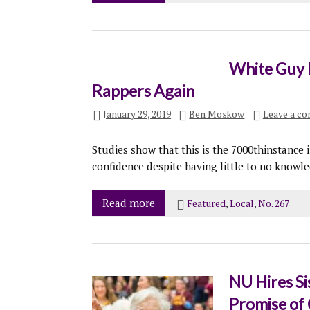
White Guy 
Rappers Again
January 29, 2019
Ben Moskow
Leave a c
Studies show that this is the 7000thinstance 
confidence despite having little to no knowle
Read more
Featured
,
Local
,
No. 267
NU Hires Si
Promise of