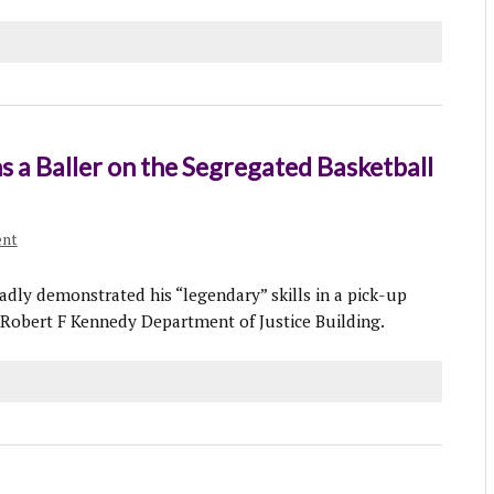
ns a Baller on the Segregated Basketball
ent
adly demonstrated his “legendary” skills in a pick-up
Robert F Kennedy Department of Justice Building.