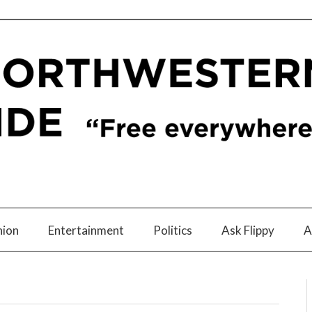
nion
Entertainment
Politics
Ask Flippy
A