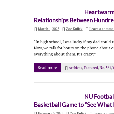
Heartwarmi
Relationships Between Hundre
March 1, 2023
Zoe Kulick
Leave a comme
“In high school, I was lucky if my dad could
Now, we talk for hours on the phone about o
everything about them. It’s crazy!”
Read more
Archives
,
Featured
,
No. 361
,
Y
NU Football
Basketball Game to “See What 
February 5, 2023
Zoe Kulick
Leave a com