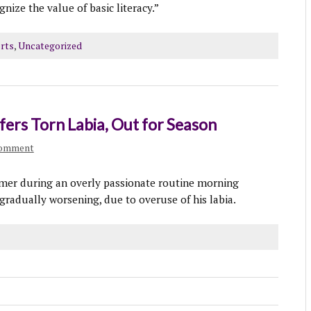
nize the value of basic literacy.”
rts
,
Uncategorized
fers Torn Labia, Out for Season
comment
mmer during an overly passionate routine morning
gradually worsening, due to overuse of his labia.