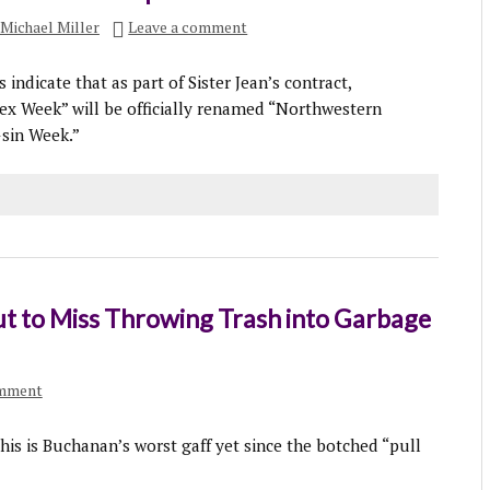
Michael Miller
Leave a comment
indicate that as part of Sister Jean’s contract,
x Week” will be officially renamed “Northwestern
-sin Week.”
t to Miss Throwing Trash into Garbage
omment
his is Buchanan’s worst gaff yet since the botched “pull