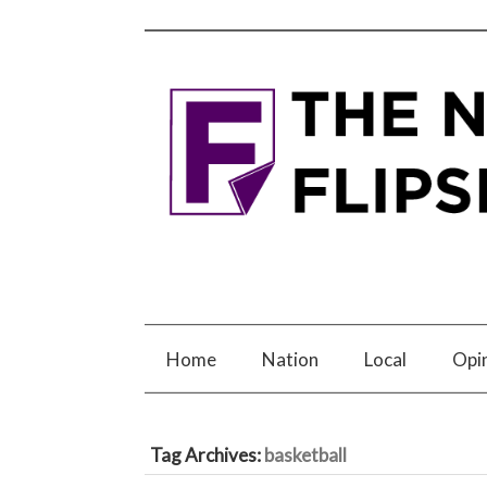
Home
Nation
Local
Opi
Tag Archives:
basketball