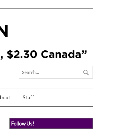
bout
Staff
Follow Us!