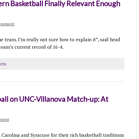
rn Basketball Finally Relevant Enough
comment
e team. I’m really not sure how to explain it”, said head
team’s current record of 16-4.
rts
all on UNC-Villanova Match-up: At
mment
Carolina and Syracuse for their rich basketball traditions