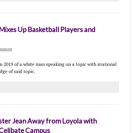
Mixes Up Basketball Players and
omment
in 2019 of a white man speaking on a topic with irrational
dge of said topic.
ster Jean Away from Loyola with
 Celibate Campus