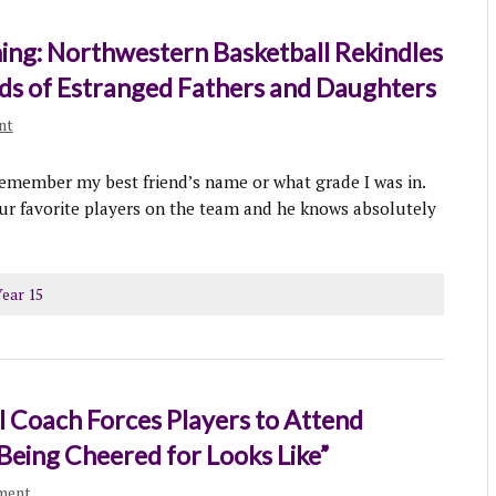
ng: Northwestern Basketball Rekindles
ds of Estranged Fathers and Daughters
nt
 remember my best friend’s name or what grade I was in.
ur favorite players on the team and he knows absolutely
ear 15
 Coach Forces Players to Attend
Being Cheered for Looks Like”
ment