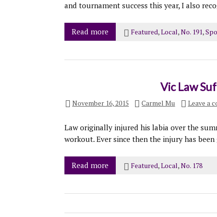
and tournament success this year, I also recog
Read more
Featured
,
Local
,
No. 191
,
Spo
Vic Law Suf
November 16, 2015
Carmel Mu
Leave a 
Law originally injured his labia over the su
workout. Ever since then the injury has been 
Read more
Featured
,
Local
,
No. 178