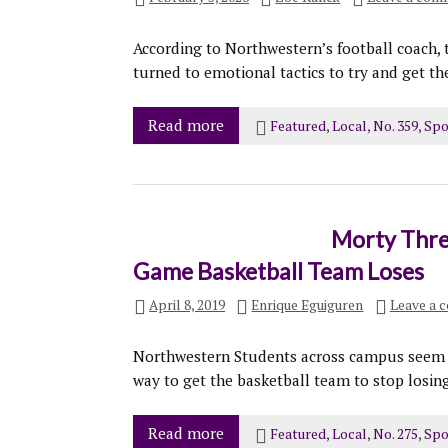
According to Northwestern’s football coach, t
turned to emotional tactics to try and get t
Read more
Featured
,
Local
,
No. 359
,
Spo
Morty Threa
Game Basketball Team Loses
April 8, 2019
Enrique Eguiguren
Leave a 
Northwestern Students across campus seem to
way to get the basketball team to stop losing
Read more
Featured
,
Local
,
No. 275
,
Spo