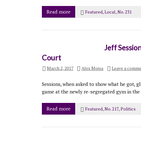
Read more
Featured
,
Local
,
No. 231
Jeff Sessio
Court
March 2, 2017
Alex Moisa
Leave a comm
Sessions, when asked to show what he got, gl
game at the newly re-segregated gym in the 
Read more
Featured
,
No. 217
,
Politics