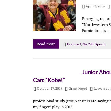
April 8, 2018
Emerging reports 
“Northwestern Se
Fornication-is-a
Read more
Featured
,
No. 245
,
Sports
Junior Abou
Can: “Kobe!”
October 17, 2017
Grant Kegel
Leave a c
professional study group casters are saying t
my finger” play in 2015