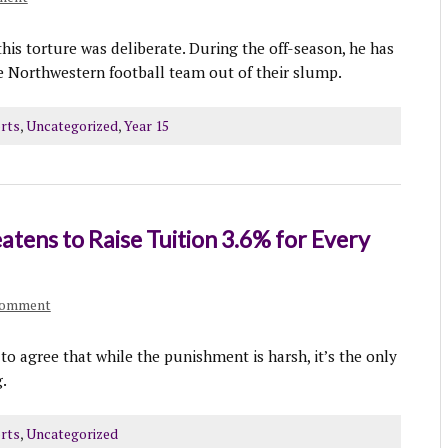
his torture was deliberate. During the off-season, he has
he Northwestern football team out of their slump.
rts
,
Uncategorized
,
Year 15
tens to Raise Tuition 3.6% for Every
comment
 agree that while the punishment is harsh, it’s the only
.
rts
,
Uncategorized