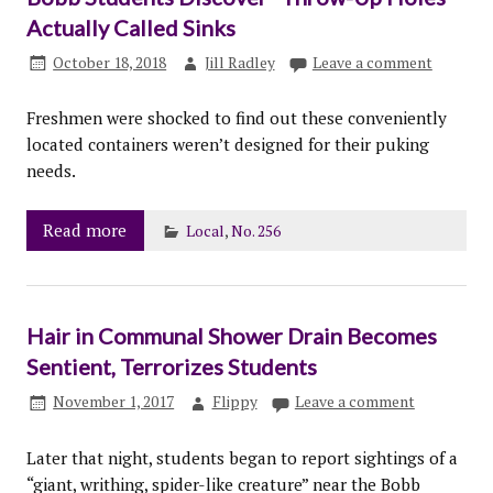
Actually Called Sinks
October 18, 2018
Jill Radley
Leave a comment
Freshmen were shocked to find out these conveniently
located containers weren’t designed for their puking
needs.
Read more
Local
,
No. 256
Hair in Communal Shower Drain Becomes
Sentient, Terrorizes Students
November 1, 2017
Flippy
Leave a comment
Later that night, students began to report sightings of a
“giant, writhing, spider-like creature” near the Bobb