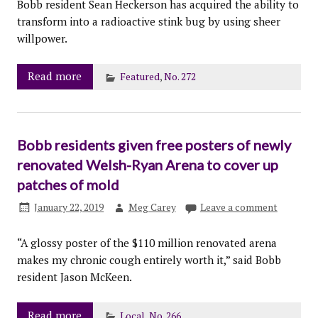
Bobb resident Sean Heckerson has acquired the ability to
transform into a radioactive stink bug by using sheer
willpower.
Read more
Featured
,
No. 272
Bobb residents given free posters of newly
renovated Welsh-Ryan Arena to cover up
patches of mold
January 22, 2019
Meg Carey
Leave a comment
“A glossy poster of the $110 million renovated arena
makes my chronic cough entirely worth it,” said Bobb
resident Jason McKeen.
Read more
Local
,
No. 266