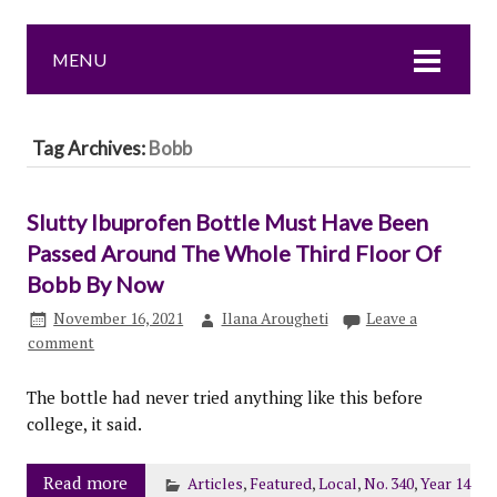
MENU
Tag Archives:
Bobb
Slutty Ibuprofen Bottle Must Have Been
Passed Around The Whole Third Floor Of
Bobb By Now
November 16, 2021
Ilana Arougheti
Leave a
comment
The bottle had never tried anything like this before
college, it said.
Read more
Articles
,
Featured
,
Local
,
No. 340
,
Year 14