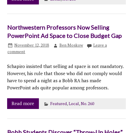
Northwestern Professors Now Selling
PowerPoint Ad Space to Close Budget Gap
November 12, 2018
Ben Moskow
Leave a
comment
Schapiro insisted that selling ad space is not mandatory.
However, his rule that those who did not comply would
have to spend a night as a Bobb RA has made
PowerPoint ads quite popular among professors.
Read more
Featured
,
Local
,
No. 260
Bobb Students Discover “Throw-Up Holes”