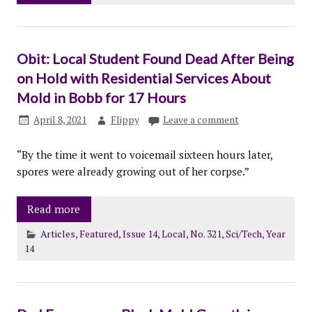
Obit: Local Student Found Dead After Being
on Hold with Residential Services About
Mold in Bobb for 17 Hours
April 8, 2021
Flippy
Leave a comment
“By the time it went to voicemail sixteen hours later,
spores were already growing out of her corpse.”
Read more
Articles
,
Featured
,
Issue 14
,
Local
,
No. 321
,
Sci/Tech
,
Year
14