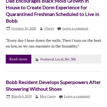
Dad Encourages Black Mold Growth in
House to Create Dorm Experience for
Quarantined Freshman Scheduled to Live in
Bobb
October 16, 2020
Flippy
Leave a comment
“Every day I hose down the walls. Then I turn on the heat
on low, so we can marinate in the humidity.”
Read more
Featured
,
Local
,
No. 306
Bobb Resident Develops Superpowers After
Showering Without Shoes
March 6, 2019
Meg Carey
Leave a comment