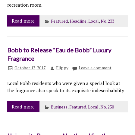
recreation room.
Read more
Featured
,
Headline
,
Local
,
No. 233
Bobb to Release “Eau de Bobb” Luxury
Fragrance
October 12, 2017
Flippy
Leave a comment
Local Bobb residents who were given a special look at
the fragrance also speak to its exquisite indescribability
Read more
Business
,
Featured
,
Local
,
No. 230