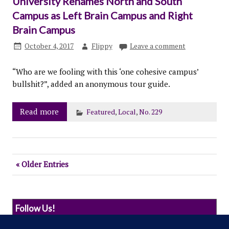
University Renames North and South
Campus as Left Brain Campus and Right
Brain Campus
October 4, 2017
Flippy
Leave a comment
“Who are we fooling with this ‘one cohesive campus’
bullshit?”, added an anonymous tour guide.
Read more
Featured
,
Local
,
No. 229
« Older Entries
Follow Us!